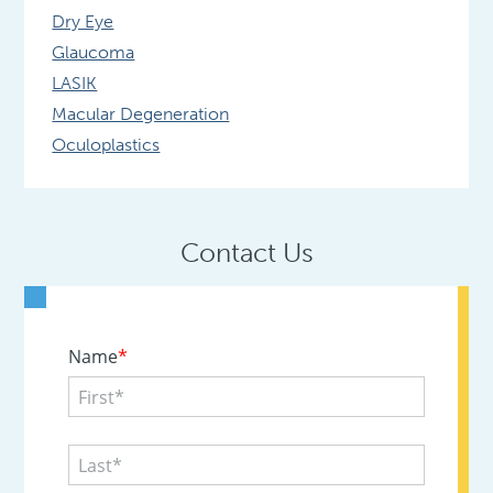
Dry Eye
Glaucoma
LASIK
Macular Degeneration
Oculoplastics
Contact Us