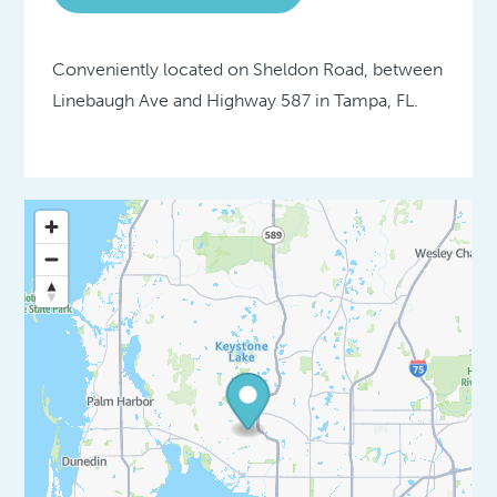
Conveniently located on Sheldon Road, between
Linebaugh Ave and Highway 587 in Tampa, FL.