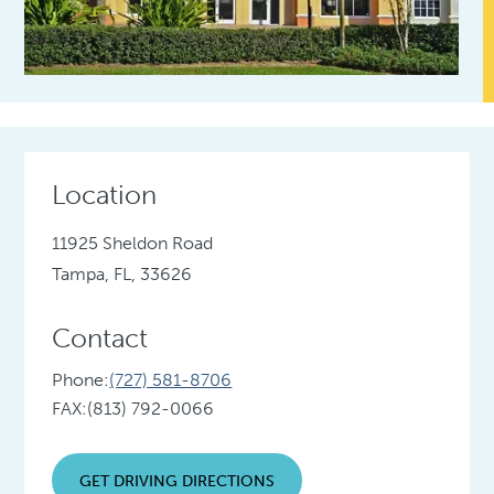
Location
11925 Sheldon Road
Tampa, FL, 33626
Contact
Phone:
(727) 581-8706
FAX:
(813) 792-0066
GET DRIVING DIRECTIONS