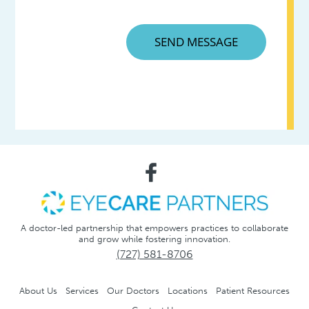
A doctor-led partnership that empowers practices to collaborate
and grow while fostering innovation.
(727) 581-8706
About Us
Services
Our Doctors
Locations
Patient Resources