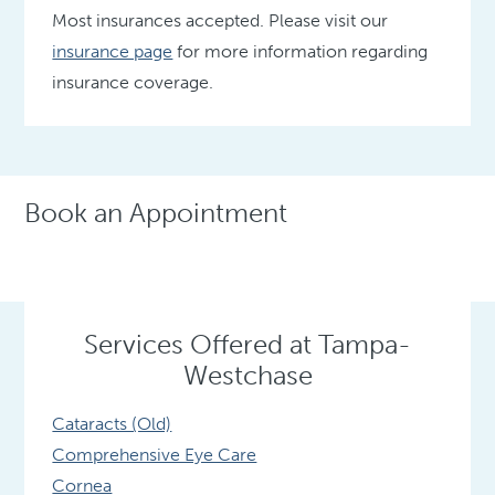
Most insurances accepted. Please visit our
insurance page
for more information regarding
insurance coverage.
Book an Appointment
Services Offered at Tampa-
Westchase
Cataracts (Old)
Comprehensive Eye Care
Cornea