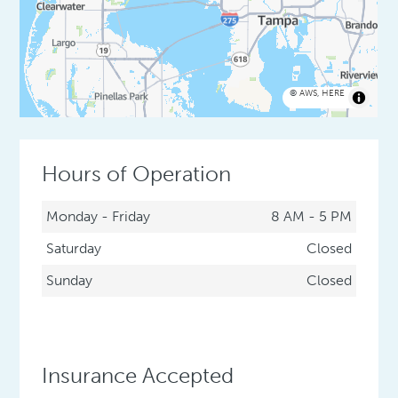
©
AWS
,
HERE
Hours of Operation
Monday - Friday
8 AM - 5 PM
Saturday
Closed
Sunday
Closed
Insurance Accepted