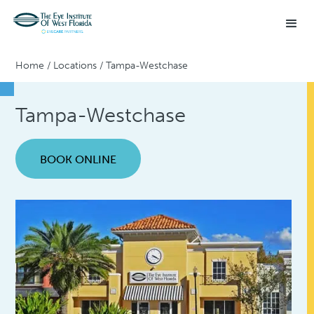
Home
/
Locations
/
Tampa-Westchase
Tampa-Westchase
BOOK ONLINE