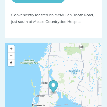
Conveniently located on McMullen Booth Road,
just south of Mease Countryside Hospital.