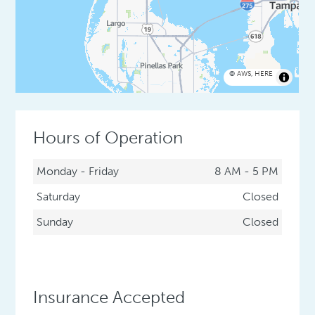
©
AWS
,
HERE
Hours of Operation
Monday - Friday
8 AM - 5 PM
Saturday
Closed
Sunday
Closed
Insurance Accepted