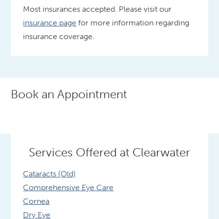
Most insurances accepted. Please visit our
insurance page
for more information regarding
insurance coverage.
Book an Appointment
Services Offered at Clearwater
Cataracts (Old)
Comprehensive Eye Care
Cornea
Dry Eye