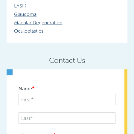
LASIK
Glaucoma
Macular Degeneration
Oculoplastics
Contact Us