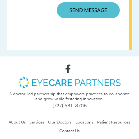
A doctor-led partnership that empowers practices to collaborate
and grow while fostering innovation.
(727) 581-8706
About Us
Services
Our Doctors
Locations
Patient Resources
Contact Us