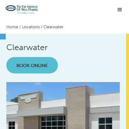
Home
/
Locations
/
Clearwater
Clearwater
BOOK ONLINE