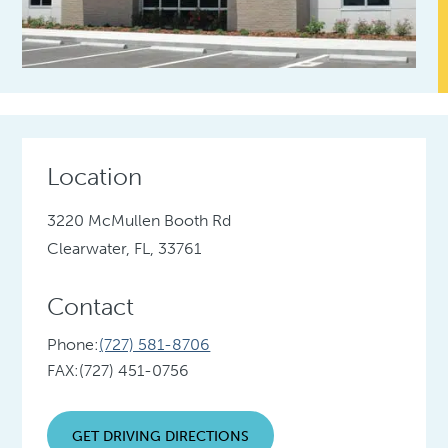
Location
3220 McMullen Booth Rd
Clearwater, FL, 33761
Contact
Phone:
(727) 581-8706
FAX:
(727) 451-0756
GET DRIVING DIRECTIONS