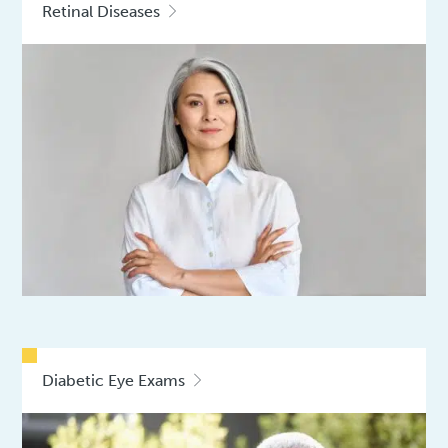
Retinal Diseases
Diabetic Eye Exams