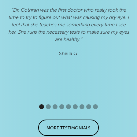
"Dr. Cothran was the first doctor who really took the
"S
time to try to figure out what was causing my dry eye. I
an
feel that she teaches me something every time I see
her. She runs the necessary tests to make sure my eyes
are healthy."
Sheila G.
MORE TESTIMONIALS