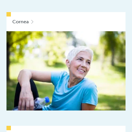
Cornea