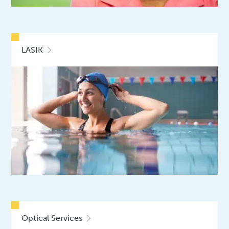
LASIK
Optical Services