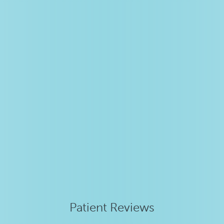
Patient Reviews