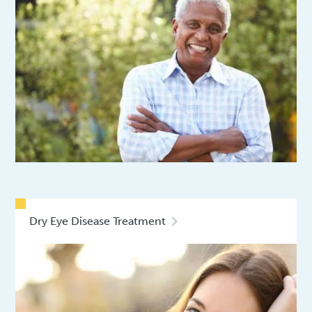
Dry Eye Disease Treatment