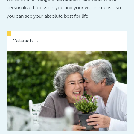
personalized focus on you and your vision needs—so
you can see your absolute best for life.
Cataracts