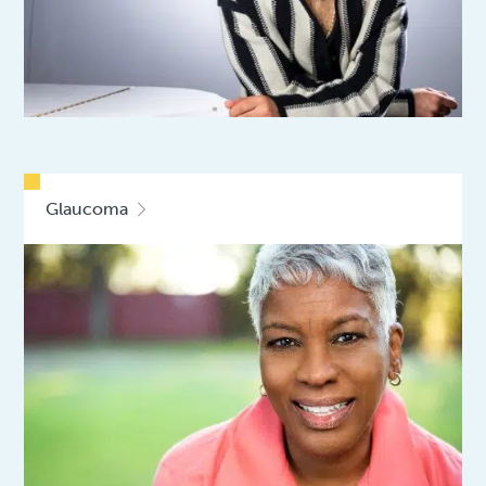
Glaucoma