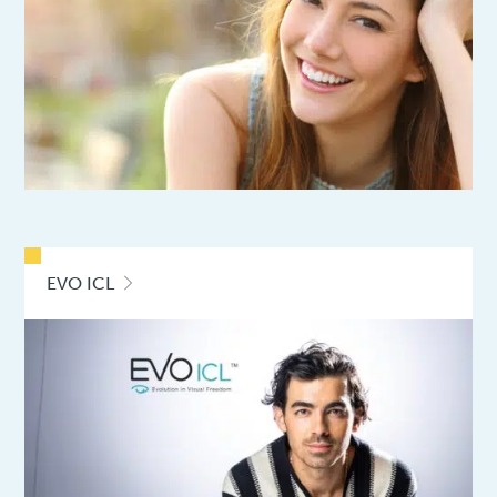
EVO ICL