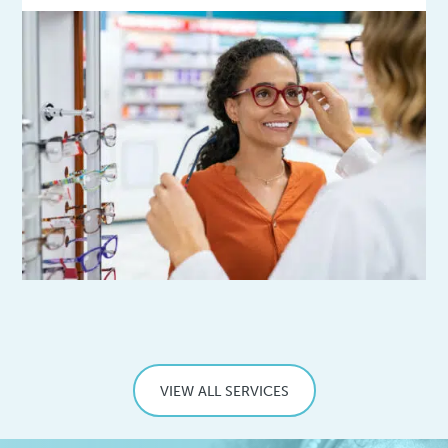
VIEW ALL SERVICES