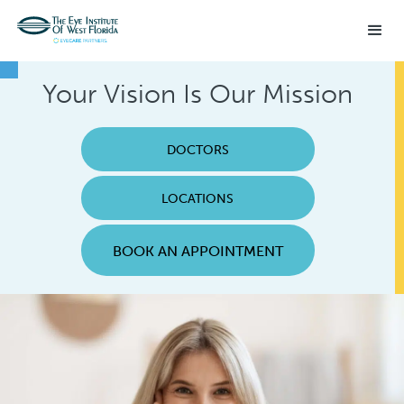
Your Vision Is Our Mission
DOCTORS
LOCATIONS
BOOK AN APPOINTMENT