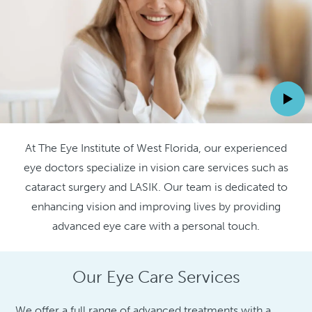
At The Eye Institute of West Florida, our experienced
eye doctors specialize in vision care services such as
cataract surgery and LASIK. Our team is dedicated to
enhancing vision and improving lives by providing
advanced eye care with a personal touch.
Our Eye Care Services
We offer a full range of advanced treatments with a