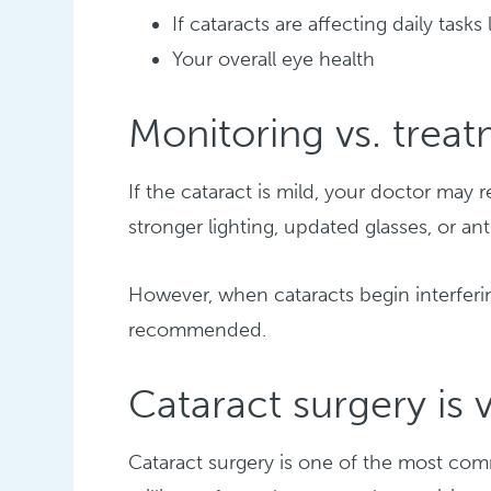
If cataracts are affecting daily tasks
Your overall eye health
Monitoring vs. trea
If the cataract is mild, your doctor m
stronger lighting, updated glasses, or an
However, when cataracts begin interferin
recommended.
Cataract surgery i
Cataract surgery is one of the most c