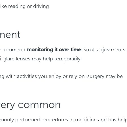
 like reading or driving
tment
ay recommend
monitoring it over time
. Small adjustments 
ti-glare lenses may help temporarily.
g with activities you enjoy or rely on, surgery may be
s very common
ommonly performed procedures in medicine and has hel