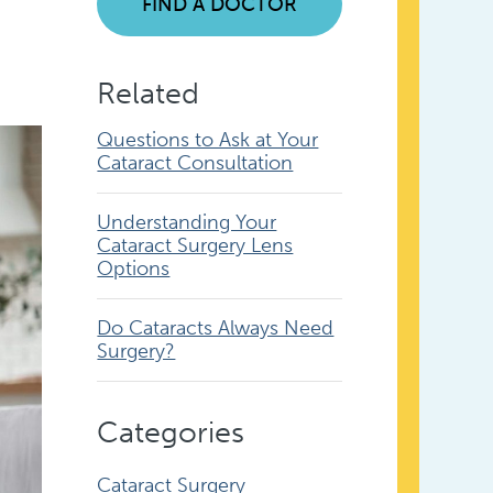
FIND A DOCTOR
Related
Questions to Ask at Your
Cataract Consultation
Understanding Your
Cataract Surgery Lens
Options
Do Cataracts Always Need
Surgery?
Categories
Cataract Surgery