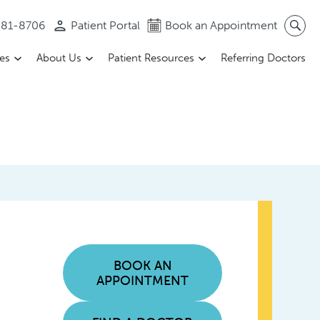
 581-8706
Patient Portal
Book an Appointment
ces
About Us
Patient Resources
Referring Doctors
BOOK AN
APPOINTMENT