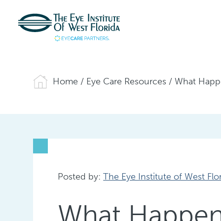
Home
/
Eye Care Resources
/
What Happe
Posted by:
The Eye Institute of West Flo
What Happens