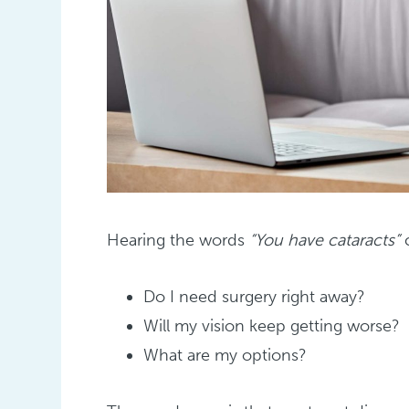
Hearing the words
“You have cataracts”
c
Do I need surgery right away?
Will my vision keep getting worse?
What are my options?