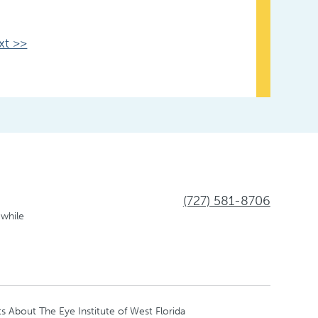
xt >>
(727) 581-8706
 while
s About The Eye Institute of West Florida