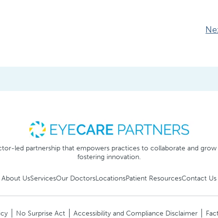
Ne
tor-led partnership that empowers practices to collaborate and grow
fostering innovation.
About Us
Services
Our Doctors
Locations
Patient Resources
Contact Us
icy
No Surprise Act
Accessibility and Compliance Disclaimer
Fact