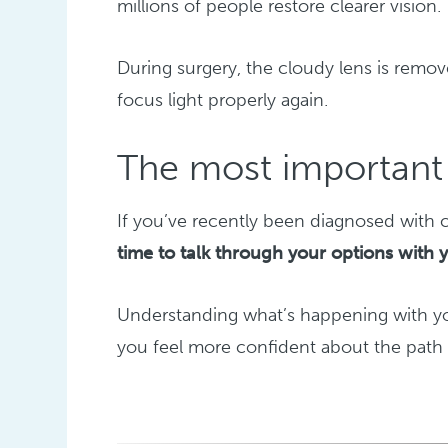
millions of people restore clearer vision.
During surgery, the cloudy lens is remove
focus light properly again.
The most important 
If you’ve recently been diagnosed with c
time to talk through your options with 
Understanding what’s happening with you
you feel more confident about the path 