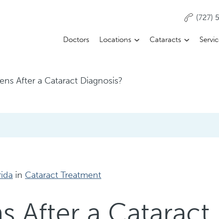
(727)
Doctors
Locations
Cataracts
Servi
ns After a Cataract Diagnosis?
rida
in
Cataract Treatment
 After a Cataract