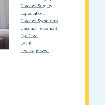
Cataract Surgery
Expectations
Cataract Symptoms
Cataract Treatment
Eye Care
LASIK
Uncategorized