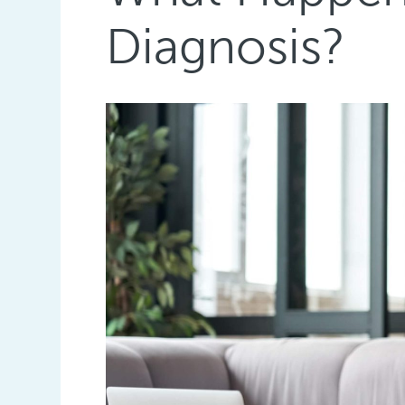
Diagnosis?