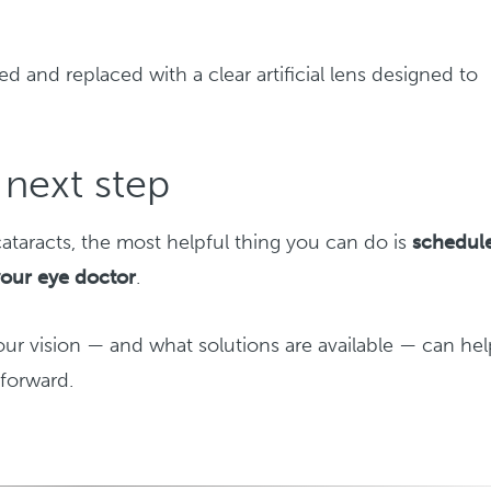
d and replaced with a clear artificial lens designed to
next step
ataracts, the most helpful thing you can do is
schedul
your eye doctor
.
r vision — and what solutions are available — can hel
forward.