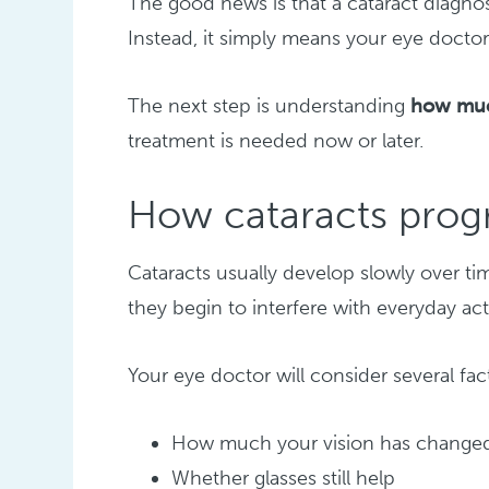
The good news is that a cataract diagno
Instead, it simply means your eye doctor 
The next step is understanding
how much
treatment is needed now or later.
How cataracts prog
Cataracts usually develop slowly over ti
they begin to interfere with everyday acti
Your eye doctor will consider several fa
How much your vision has change
Whether glasses still help