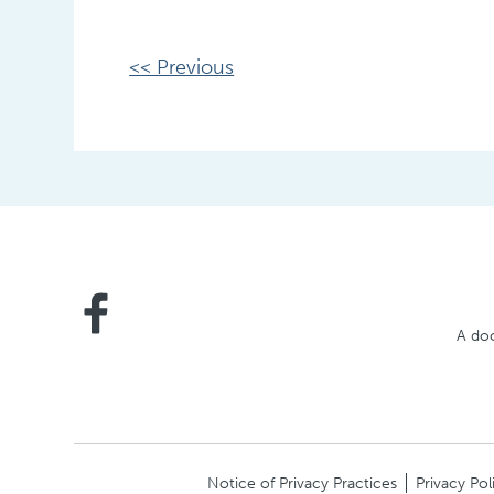
Other
<< Previous
Posts
A doc
Notice of Privacy Practices
Privacy Pol