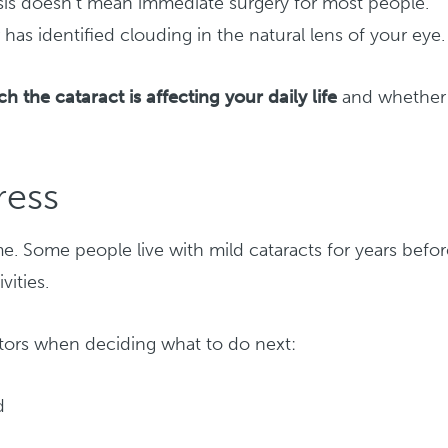
sis doesn’t mean immediate surgery for most people.
has identified clouding in the natural lens of your eye.
 the cataract is affecting your daily life
and whether
ress
me. Some people live with mild cataracts for years befo
vities.
ctors when deciding what to do next:
d