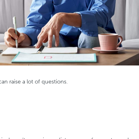
an raise a lot of questions.