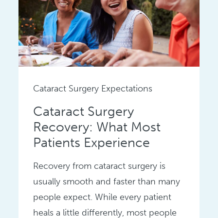
Cataract Surgery Expectations
Cataract Surgery
Recovery: What Most
Patients Experience
Recovery from cataract surgery is
usually smooth and faster than many
people expect. While every patient
heals a little differently, most people