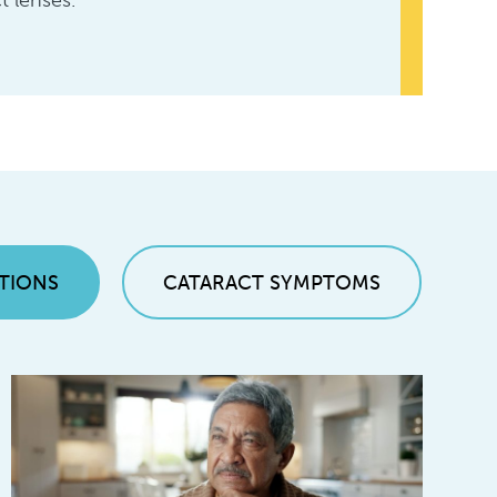
t lenses.
TIONS
CATARACT SYMPTOMS