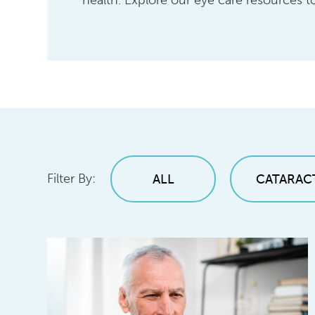
health. Explore our eye care resources to
Filter By:
ALL
CATARAC