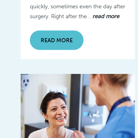
quickly, sometimes even the day after
surgery. Right after the…
read more
READ MORE