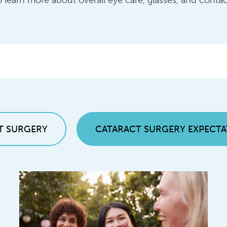
 learn more about overall eye care, glasses, and contac
T SURGERY
CATARACT SURGERY EXPECTA