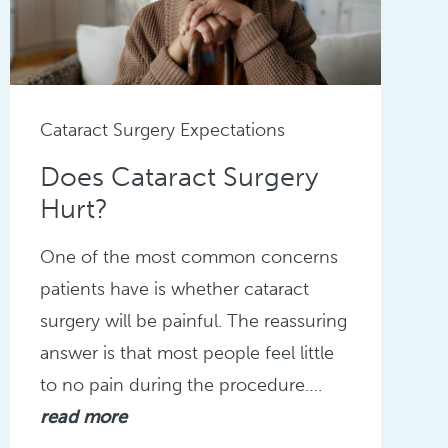
Cataract Surgery Expectations
Does Cataract Surgery
Hurt?
One of the most common concerns
patients have is whether cataract
surgery will be painful. The reassuring
answer is that most people feel little
to no pain during the procedure….
read more