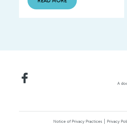
READ MORE
A doc
Notice of Privacy Practices
Privacy Pol