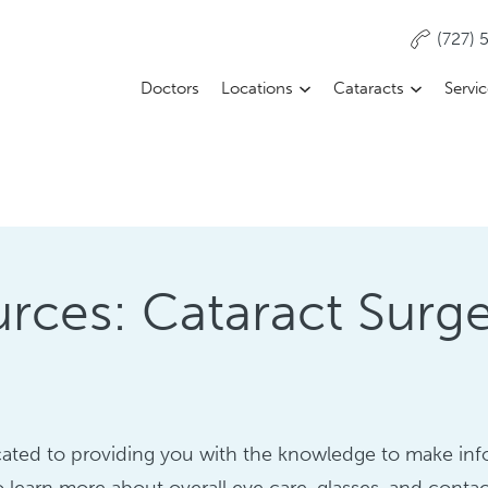
(727)
Doctors
Locations
Cataracts
Servi
rces: Cataract Surg
dicated to providing you with the knowledge to make in