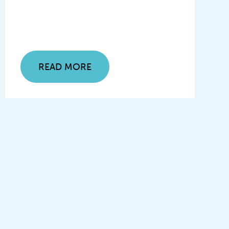
READ MORE