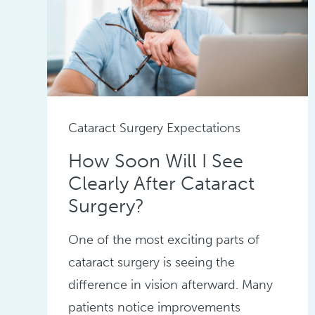
Cataract Surgery Expectations
How Soon Will I See
Clearly After Cataract
Surgery?
One of the most exciting parts of
cataract surgery is seeing the
difference in vision afterward. Many
patients notice improvements