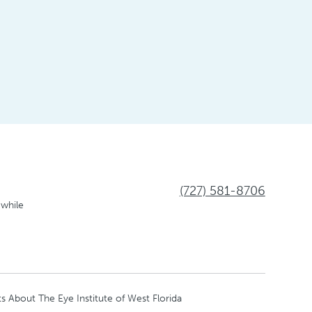
(727) 581-8706
 while
s About The Eye Institute of West Florida