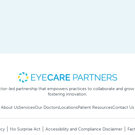
tor-led partnership that empowers practices to collaborate and grow
fostering innovation.
About Us
Services
Our Doctors
Locations
Patient Resources
Contact Us
icy
No Surprise Act
Accessibility and Compliance Disclaimer
Fact