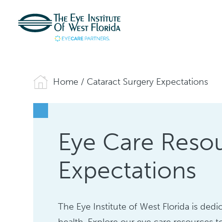
Home
/
Cataract Surgery Expectations
Eye Care Resou
Expectations
The Eye Institute of West Florida is de