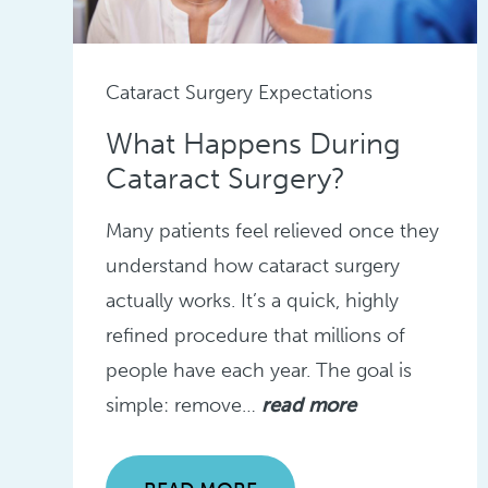
Cataract Surgery Expectations
What Happens During
Cataract Surgery?
Many patients feel relieved once they
understand how cataract surgery
actually works. It’s a quick, highly
refined procedure that millions of
people have each year. The goal is
simple: remove…
read more