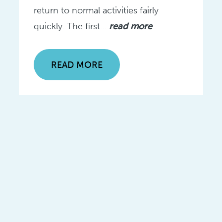
return to normal activities fairly
quickly. The first…
read more
READ MORE