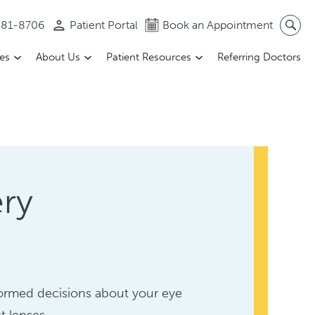
 581-8706
Patient Portal
Book an Appointment
ces
About Us
Patient Resources
Referring Doctors
ery
formed decisions about your eye