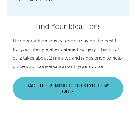
Find Your Ideal Lens
Discover which lens category may be the best fit
for your lifestyle after cataract surgery. This short
quiz takes about 2 minutes and is designed to help
guide your conversation with your doctor.
TAKE THE 2-MINUTE LIFESTYLE LENS
QUIZ