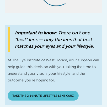
Important to know:
There isn’t one
“best” lens — only the lens that best
matches your eyes and your lifestyle.
At The Eye Institute of West Florida, your surgeon will
help guide this decision with you, taking the time to
understand your vision, your lifestyle, and the
outcome you’re hoping for.
TAKE THE 2-MINUTE LIFESTYLE LENS QUIZ