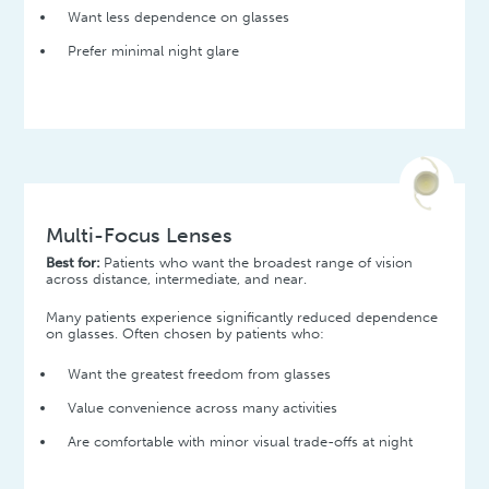
Want less dependence on glasses
Prefer minimal night glare
Multi-Focus Lenses
Best for:
Patients who want the broadest range of vision
across distance, intermediate, and near.
Many patients experience significantly reduced dependence
on glasses. Often chosen by patients who:
Want the greatest freedom from glasses
Value convenience across many activities
Are comfortable with minor visual trade-offs at night