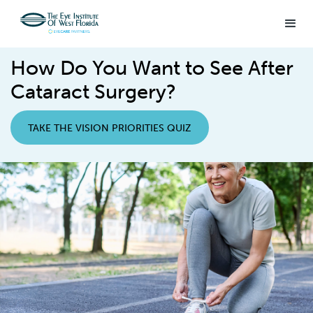
How Do You Want to See After
Cataract Surgery?
TAKE THE VISION PRIORITIES QUIZ