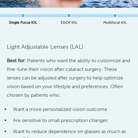
Single Focus IOL
EDOF IOL
Multifocal IOL
Light Adjustable Lenses (LAL)
Best for:
Patients who want the ability to customize and
fine-tune their vision after cataract surgery. These
lenses can be adjusted after surgery to help optimize
vision based on your lifestyle and preferences. Often
chosen by patients who:
Want a more personalized vision outcome
Are sensitive to small prescription changes
Want to reduce dependence on glasses as much as