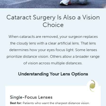
Cataract Surgery Is Also a Vision
Choice
When cataracts are removed, your surgeon replaces
the cloudy lens with a clear artificial lens. That lens
determines how your eyes focus light. Some lenses
prioritize distance vision. Others allow a broader range
of vision across multiple distances.
Understanding Your Lens Options
Single-Focus Lenses
Best for:
Patients who want the sharpest distance vision.