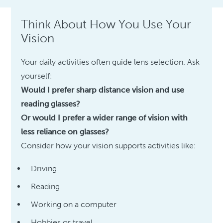
Think About How You Use Your
Vision
Your daily activities often guide lens selection. Ask
yourself:
Would I prefer sharp distance vision and use
reading glasses?
Or would I prefer a wider range of vision with
less reliance on glasses?
Consider how your vision supports activities like:
Driving
Reading
Working on a computer
Hobbies or travel