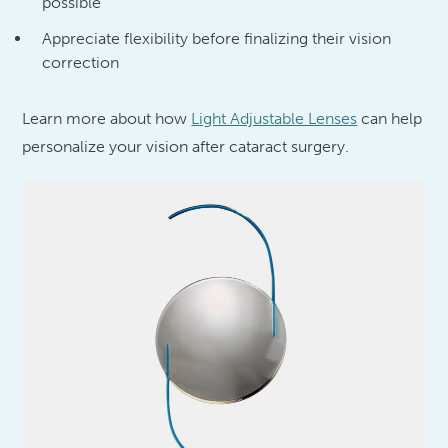
possible
Appreciate flexibility before finalizing their vision
correction
Learn more about how
Light Adjustable Lenses
can help
personalize your vision after cataract surgery.