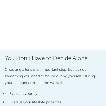
You Don’t Have to Decide Alone
Choosing a lens is an important step, but it’s not
something you need to figure out by yourself. During
your cataract consultation we will:
Evaluate your eyes
Discuss your lifestyle priorities