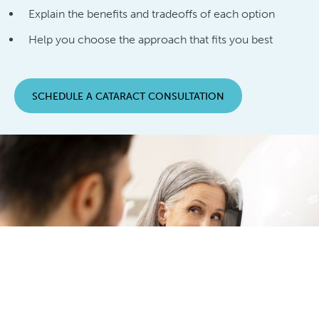
Explain the benefits and tradeoffs of each option
Help you choose the approach that fits you best
SCHEDULE A CATARACT CONSULTATION