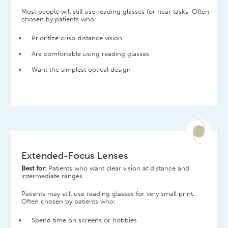
Most people will still use reading glasses for near tasks. Often
chosen by patients who:
Prioritize crisp distance vision
Are comfortable using reading glasses
Want the simplest optical design
Extended-Focus Lenses
Best for:
Patients who want clear vision at distance and
intermediate ranges.
Patients may still use reading glasses for very small print.
Often chosen by patients who:
Spend time on screens or hobbies