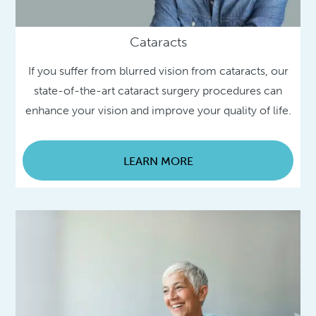
Cataracts
If you suffer from blurred vision from cataracts, our
state-of-the-art cataract surgery procedures can
enhance your vision and improve your quality of life.
LEARN MORE