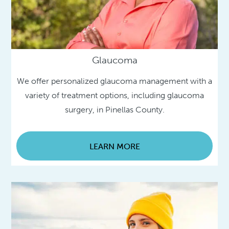
Glaucoma
We offer personalized glaucoma management with a
variety of treatment options, including glaucoma
surgery, in Pinellas County.
LEARN MORE