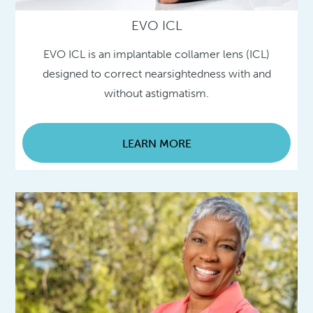
EVO ICL
EVO ICL is an implantable collamer lens (ICL)
designed to correct nearsightedness with and
without astigmatism.
LEARN MORE