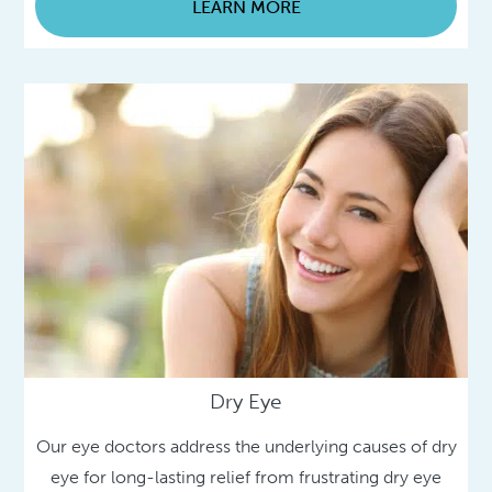
LEARN MORE
Dry Eye
Our eye doctors address the underlying causes of dry
eye for long-lasting relief from frustrating dry eye