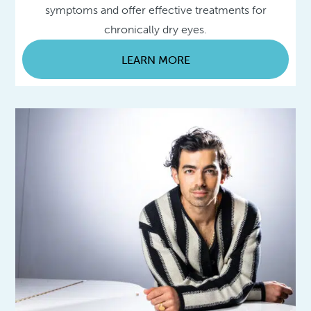
symptoms and offer effective treatments for
chronically dry eyes.
LEARN MORE