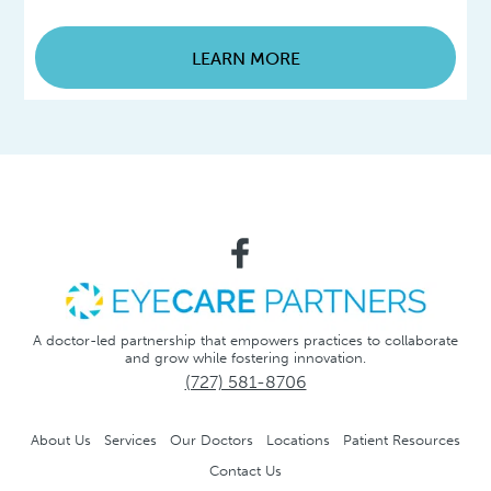
LEARN MORE
A doctor-led partnership that empowers practices to collaborate
and grow while fostering innovation.
(727) 581-8706
About Us
Services
Our Doctors
Locations
Patient Resources
Contact Us