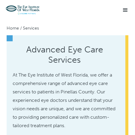
Home
/
Services
Advanced Eye Care
Services
At The Eye Institute of West Florida, we offer a
comprehensive range of advanced eye care
services to patients in Pinellas County. Our
experienced eye doctors understand that your
vision needs are unique, and we are committed
to providing personalized care with custom-
tailored treatment plans.