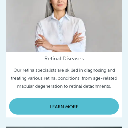
Retinal Diseases
Our retina specialists are skilled in diagnosing and
treating various retinal conditions, from age-related
macular degeneration to retinal detachments.
LEARN MORE