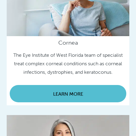
Cornea
The Eye Institute of West Florida team of specialist
treat complex corneal conditions such as corneal
infections, dystrophies, and keratoconus.
LEARN MORE