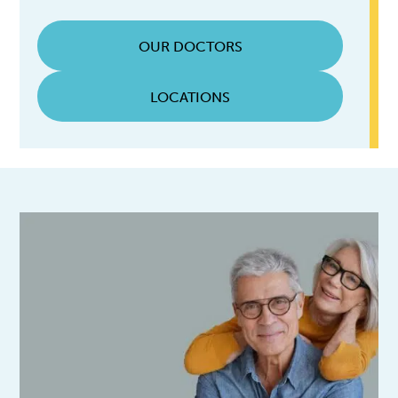
OUR DOCTORS
LOCATIONS