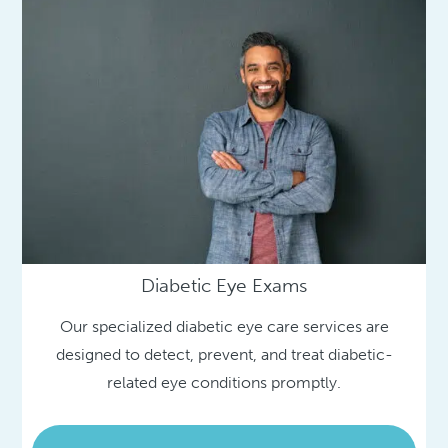
Diabetic Eye Exams
Our specialized diabetic eye care services are
designed to detect, prevent, and treat diabetic-
related eye conditions promptly.