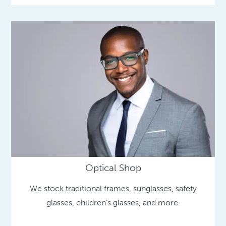
Optical Shop
We stock traditional frames, sunglasses, safety
glasses, children’s glasses, and more.