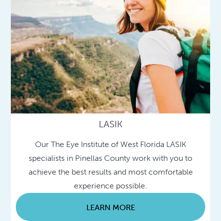
LASIK
Our The Eye Institute of West Florida LASIK
specialists in Pinellas County work with you to
achieve the best results and most comfortable
experience possible.
LEARN MORE