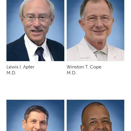
Lewis I. Apter
Winston T. Cope
M.D.
M.D.