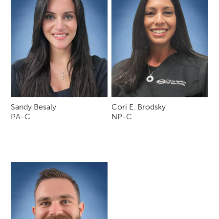
Sandy Besaly
Cori E. Brodsky
PA-C
NP-C