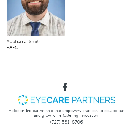
Aodhan J. Smith
PA-C
A doctor-led partnership that empowers practices to collaborate
and grow while fostering innovation.
(727) 581-8706