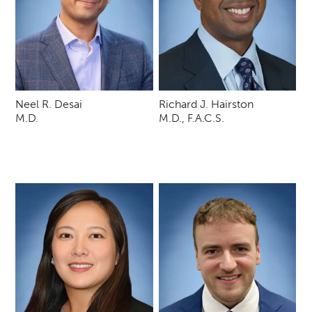
Neel R. Desai
Richard J. Hairston
M.D.
M.D., F.A.C.S.