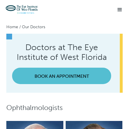
Home
/
Our Doctors
Doctors at The Eye
Institute of West Florida
BOOK AN APPOINTMENT
Ophthalmologists