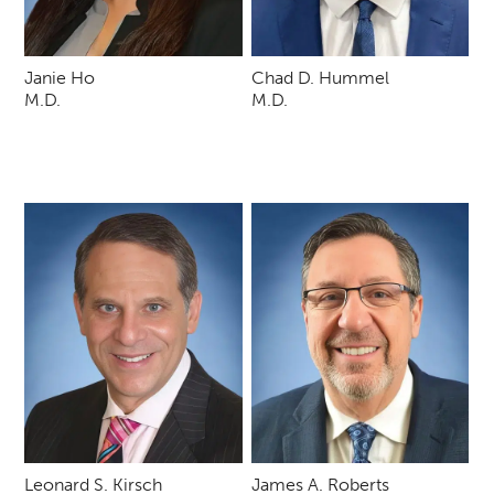
Janie Ho
Chad D. Hummel
M.D.
M.D.
Leonard S. Kirsch
James A. Roberts