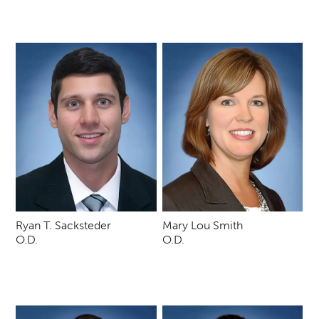
Ryan T. Sacksteder
Mary Lou Smith
O.D.
O.D.