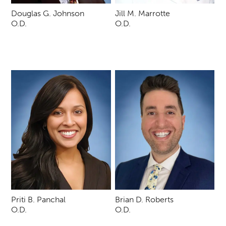
Douglas G. Johnson
Jill M. Marrotte
O.D.
O.D.
Priti B. Panchal
Brian D. Roberts
O.D.
O.D.