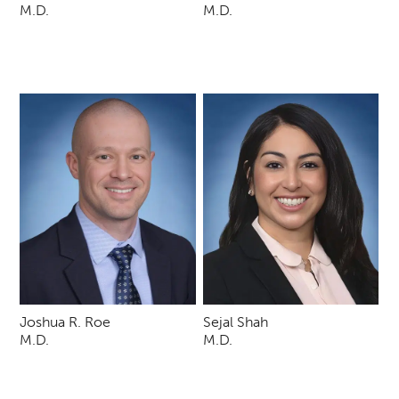
M.D.
M.D.
Joshua R. Roe
Sejal Shah
M.D.
M.D.