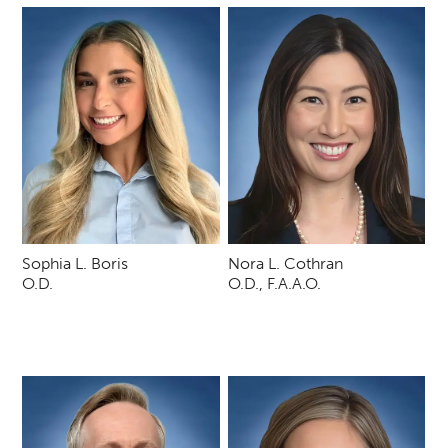
Sophia L. Boris
Nora L. Cothran
O.D.
O.D., F.A.A.O.