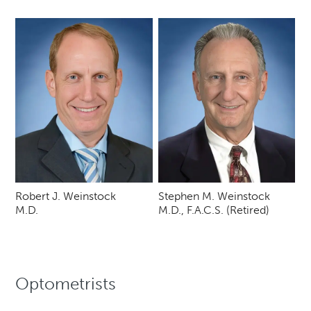
Robert J. Weinstock
Stephen M. Weinstock
M.D.
M.D., F.A.C.S. (Retired)
Optometrists