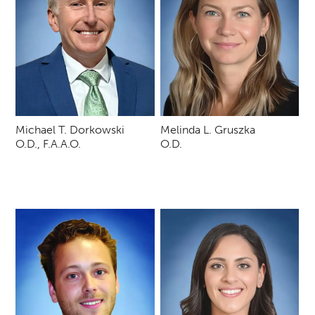
Michael T. Dorkowski
Melinda L. Gruszka
O.D., F.A.A.O.
O.D.