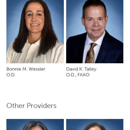
Bonnie M. Wessler
David K. Talley
O.D.
O.D., FAAO
Other Providers