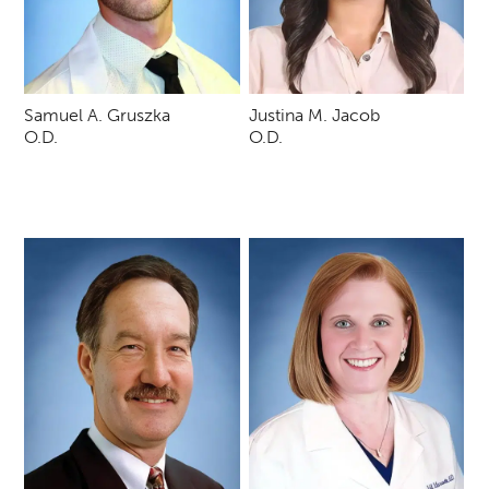
Samuel A. Gruszka
Justina M. Jacob
O.D.
O.D.