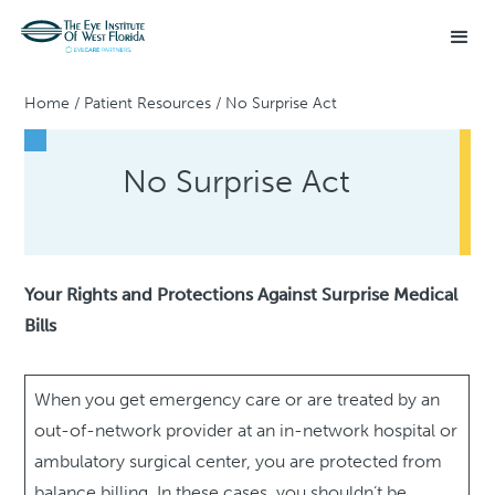
Home
/
Patient Resources
/
No Surprise Act
No Surprise Act
Your Rights and Protections Against Surprise Medical
Bills
When you get emergency care or are treated by an
out-of-network provider at an in-network hospital or
ambulatory surgical center, you are protected from
balance billing. In these cases, you shouldn’t be