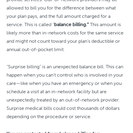
allowed to bill you for the difference between what
your plan pays, and the full amount charged for a
service. This is called “
balance billing.”
This amount is
likely more than in-network costs for the same service
and might not count toward your plan’s deductible or
annual out-of-pocket limit.
“Surprise billing” is an unexpected balance bill. This can
happen when you can’t control who is involved in your
care—like when you have an emergency or when you
schedule a visit at an in-network facility but are
unexpectedly treated by an out-of-network provider.
Surprise medical bills could cost thousands of dollars
depending on the procedure or service.