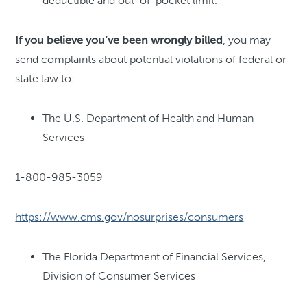
deductible and out-of-pocket limit.
If you believe you’ve been wrongly billed
, you may
send complaints about potential violations of federal or
state law to:
The U.S. Department of Health and Human
Services
1-800-985-3059
https://www.cms.gov/nosurprises/consumers
The Florida Department of Financial Services,
Division of Consumer Services