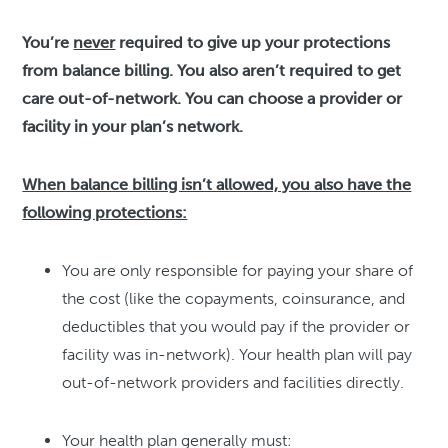
You’re
never
required to give up your protections
from balance billing. You also aren’t required to get
care out-of-network. You can choose a provider or
facility in your plan’s network.
When balance billing isn’t allowed, you also have the
following protections:
You are only responsible for paying your share of
the cost (like the copayments, coinsurance, and
deductibles that you would pay if the provider or
facility was in-network). Your health plan will pay
out-of-network providers and facilities directly.
Your health plan generally must: