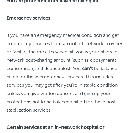
You are protected from balance billing for:
Emergency services
If you have an emergency medical condition and get
emergency services from an out-of-network provider
or facility, the most they can bill you is your plan’s in-
network cost-sharing amount (such as copayments,
coinsurance, and deductibles). You
can’t
be balance
billed for these emergency services. This includes
services you may get after you’re in stable condition,
unless you give written consent and give up your
protections not to be balanced billed for these post-
stabilization services.
Certain services at an in-network hospital or