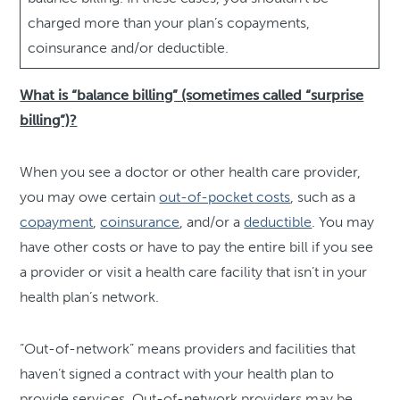
charged more than your plan’s copayments,
coinsurance and/or deductible.
What is “balance billing” (sometimes called “surprise
billing”)?
When you see a doctor or other health care provider,
you may owe certain
out-of-pocket costs
, such as a
copayment
,
coinsurance
, and/or a
deductible
. You may
have other costs or have to pay the entire bill if you see
a provider or visit a health care facility that isn’t in your
health plan’s network.
“Out-of-network” means providers and facilities that
haven’t signed a contract with your health plan to
provide services. Out-of-network providers may be