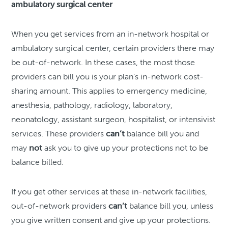
ambulatory surgical center
When you get services from an in-network hospital or
ambulatory surgical center, certain providers there may
be out-of-network. In these cases, the most those
providers can bill you is your plan’s in-network cost-
sharing amount. This applies to emergency medicine,
anesthesia, pathology, radiology, laboratory,
neonatology, assistant surgeon, hospitalist, or intensivist
services. These providers
can’t
balance bill you and
may
not
ask you to give up your protections not to be
balance billed.
If you get other services at these in-network facilities,
out-of-network providers
can’t
balance bill you, unless
you give written consent and give up your protections.