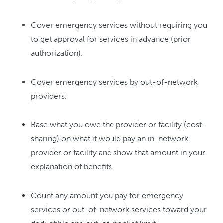
Cover emergency services without requiring you
to get approval for services in advance (prior
authorization).
Cover emergency services by out-of-network
providers.
Base what you owe the provider or facility (cost-
sharing) on what it would pay an in-network
provider or facility and show that amount in your
explanation of benefits.
Count any amount you pay for emergency
services or out-of-network services toward your