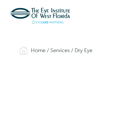
Home
/
Services
/
Dry Eye