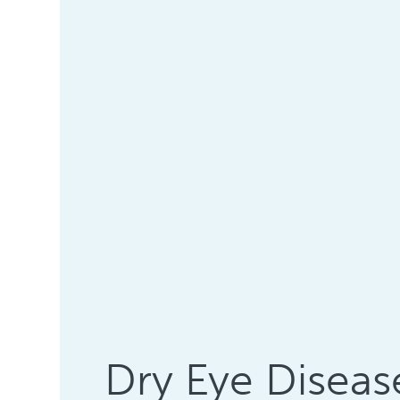
Dry Eye Diseas