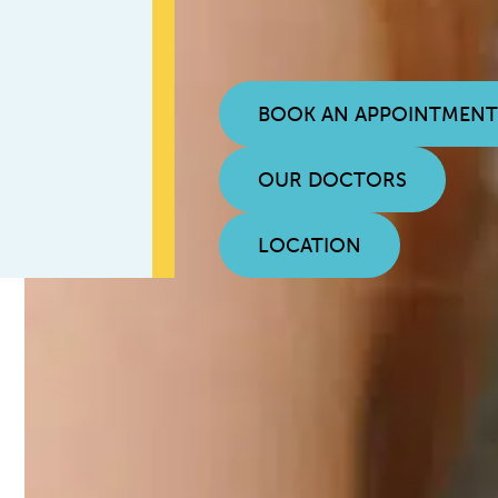
BOOK AN APPOINTMEN
OUR DOCTORS
LOCATION