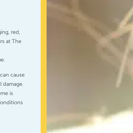
ing, red,
rs at The
n
me.
e can cause
al damage.
ome is
conditions