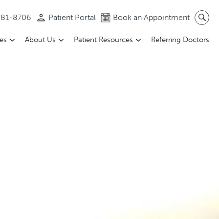
 581-8706
Patient Portal
Book an Appointment
ces
About Us
Patient Resources
Referring Doctors