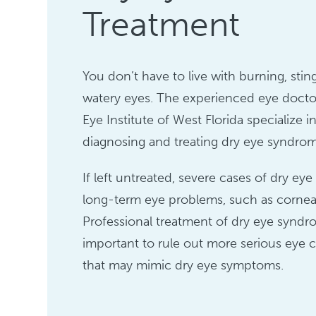
Treatment
You don’t have to live with burning, sting
watery eyes. The experienced eye docto
Eye Institute of West Florida specialize i
diagnosing and treating dry eye syndro
If left untreated, severe cases of dry ey
long-term eye problems, such as corne
Professional treatment of dry eye syndr
important to rule out more serious eye 
that may mimic dry eye symptoms.