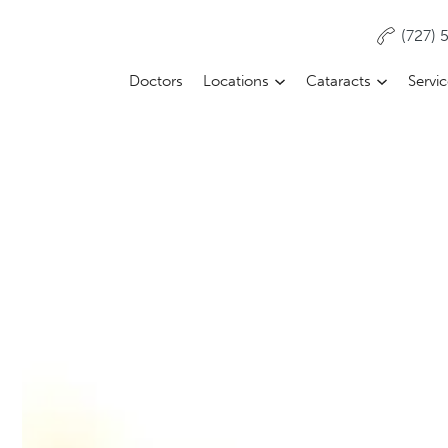
(727)
Doctors
Locations
Cataracts
Servi