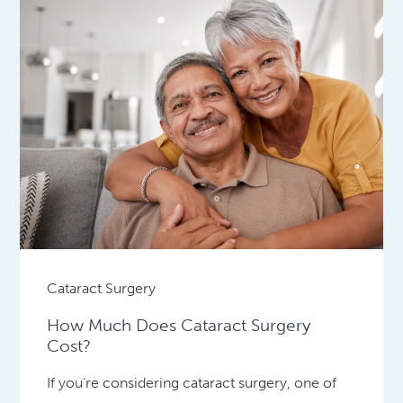
Cataract Surgery
How Much Does Cataract Surgery
Cost?
If you’re considering cataract surgery, one of