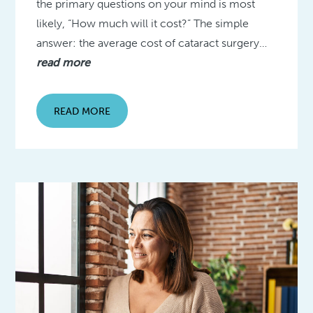
the primary questions on your mind is most
likely, “How much will it cost?” The simple
answer: the average cost of cataract surgery…
read more
READ MORE