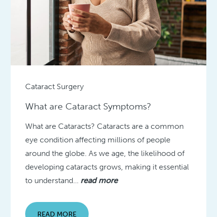
Cataract Surgery
What are Cataract Symptoms?
What are Cataracts? Cataracts are a common
eye condition affecting millions of people
around the globe. As we age, the likelihood of
developing cataracts grows, making it essential
to understand…
read more
READ MORE