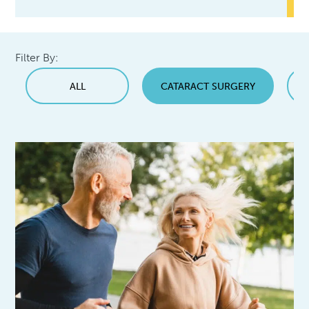
Filter By:
ALL
CATARACT SURGERY