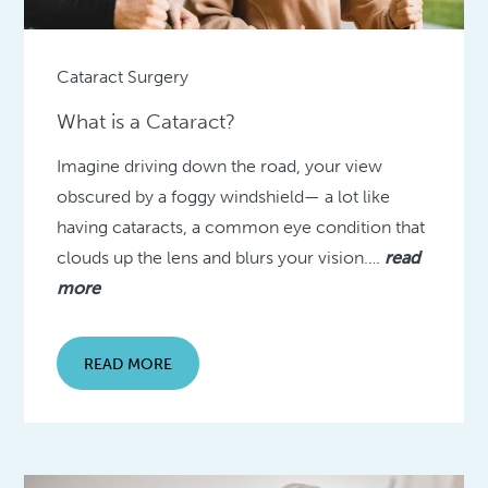
Cataract Surgery
What is a Cataract?
Imagine driving down the road, your view
obscured by a foggy windshield— a lot like
having cataracts, a common eye condition that
clouds up the lens and blurs your vision….
read
more
READ MORE