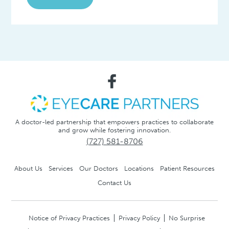
A doctor-led partnership that empowers practices to collaborate
and grow while fostering innovation.
(727) 581-8706
About Us
Services
Our Doctors
Locations
Patient Resources
Contact Us
Notice of Privacy Practices
Privacy Policy
No Surprise