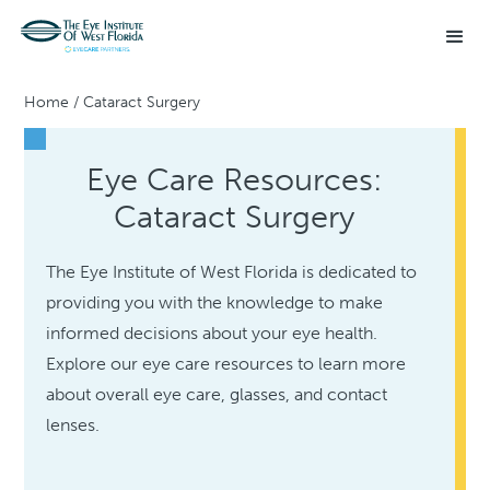
Home
/
Cataract Surgery
Eye Care Resources:
Cataract Surgery
The Eye Institute of West Florida is dedicated to
providing you with the knowledge to make
informed decisions about your eye health.
Explore our eye care resources to learn more
about overall eye care, glasses, and contact
lenses.