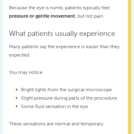
Because the eye is numb, patients typically feel
pressure or gentle movement
, but not pain.
What patients usually experience
Many patients say the experience is easier than they
expected.
You may notice:
Bright lights from the surgical microscope
Slight pressure during parts of the procedure
Some fluid sensation in the eye
These sensations are normal and temporary.