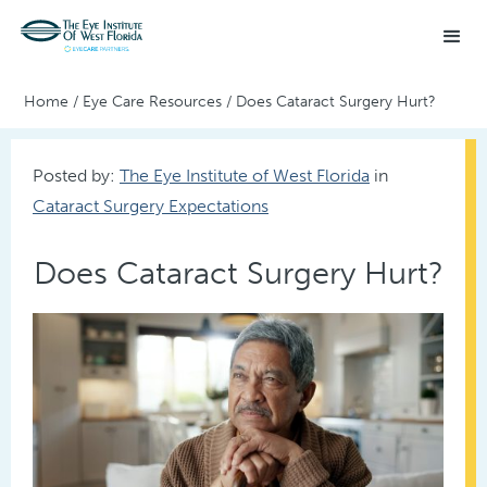
Home
/
Eye Care Resources
/
Does Cataract Surgery Hurt?
Posted by:
The Eye Institute of West Florida
in
Cataract Surgery Expectations
Does Cataract Surgery Hurt?