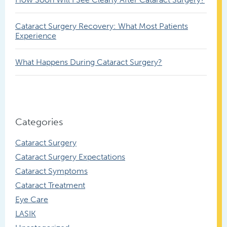
Cataract Surgery Recovery: What Most Patients
Experience
What Happens During Cataract Surgery?
Categories
Cataract Surgery
Cataract Surgery Expectations
Cataract Symptoms
Cataract Treatment
Eye Care
LASIK