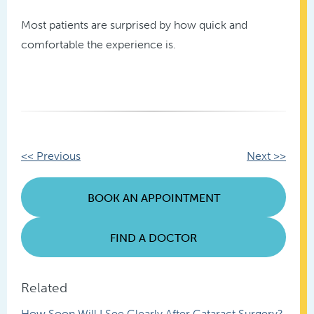
Most patients are surprised by how quick and
comfortable the experience is.
Other
<< Previous
Next >>
Posts
BOOK AN APPOINTMENT
FIND A DOCTOR
Related
How Soon Will I See Clearly After Cataract Surgery?