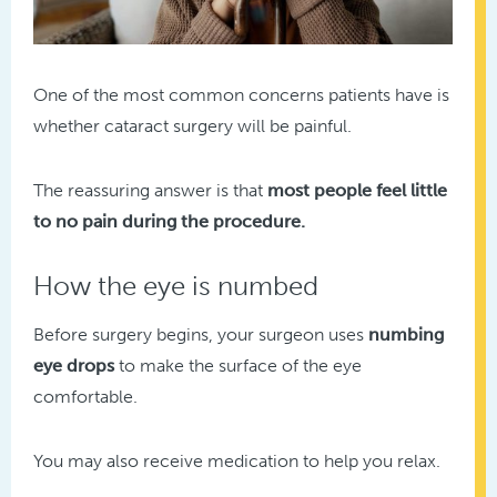
One of the most common concerns patients have is
whether cataract surgery will be painful.
The reassuring answer is that
most people feel little
to no pain during the procedure.
How the eye is numbed
Before surgery begins, your surgeon uses
numbing
eye drops
to make the surface of the eye
comfortable.
You may also receive medication to help you relax.