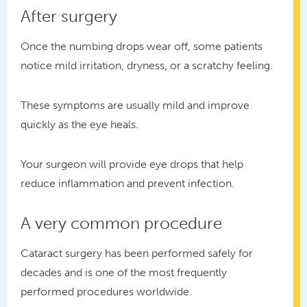
After surgery
Once the numbing drops wear off, some patients
notice mild irritation, dryness, or a scratchy feeling.
These symptoms are usually mild and improve
quickly as the eye heals.
Your surgeon will provide eye drops that help
reduce inflammation and prevent infection.
A very common procedure
Cataract surgery has been performed safely for
decades and is one of the most frequently
performed procedures worldwide.