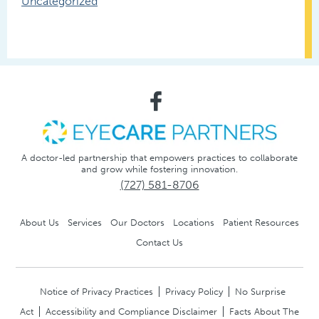
Uncategorized
A doctor-led partnership that empowers practices to collaborate
and grow while fostering innovation.
(727) 581-8706
About Us
Services
Our Doctors
Locations
Patient Resources
Contact Us
Notice of Privacy Practices
Privacy Policy
No Surprise
Act
Accessibility and Compliance Disclaimer
Facts About The