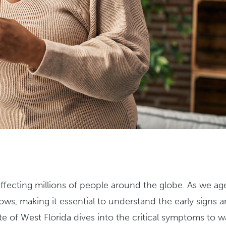
ecting millions of people around the globe. As we ag
ows, making it essential to understand the early signs 
ute of West Florida dives into the critical symptoms to 