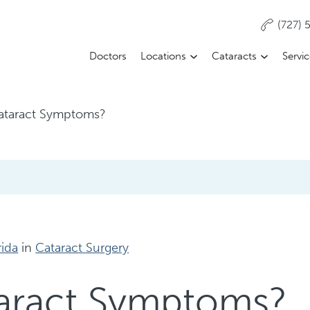
(727)
Doctors
Locations
Cataracts
Servi
ataract Symptoms?
rida
in
Cataract Surgery
taract Symptoms?