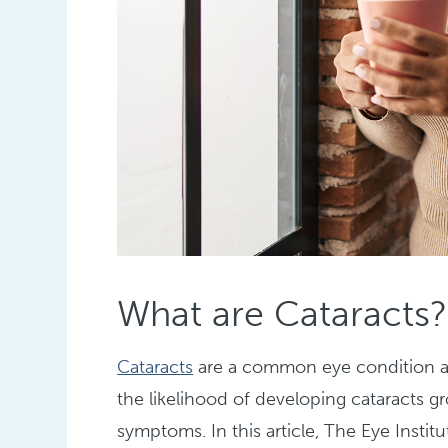
What are Cataracts?
Cataracts
are a common eye condition aff
the likelihood of developing cataracts gr
symptoms. In this article, The Eye Instit