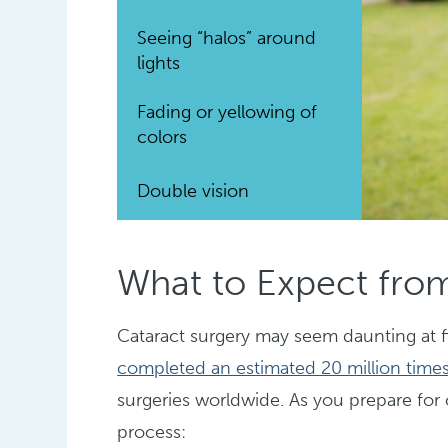
Seeing “halos” around
lights
Fading or yellowing of
colors
Double vision
What to Expect from
Cataract surgery may seem daunting at fi
completed an estimated 20 million times
surgeries worldwide. As you prepare for 
process: