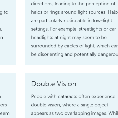
r
directions, leading to the perception of
g to
halos or rings around light sources. Halo
are particularly noticeable in low-light
s,
settings. For example, streetlights or car
an
headlights at night may seem to be
surrounded by circles of light, which ca
be disorienting and potentially dangerou
Double Vision
n
People with cataracts often experience
lors
double vision, where a single object
 seem
appears as two overlapping images. Whi