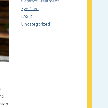
Cataract Treatment
Eye Care
LASIK
Uncategorized
e,
and
watch