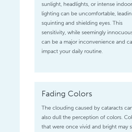
sunlight, headlights, or intense indoo
lighting can be uncomfortable, leadin
squinting and shielding eyes. This
sensitivity, while seemingly innocuou
can be a major inconvenience and c
impact your daily routine.
Fading Colors
The clouding caused by cataracts ca
also dull the perception of colors. Co
that were once vivid and bright may