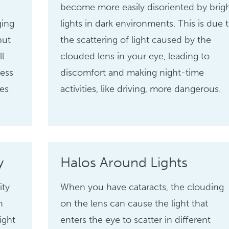
become more easily disoriented by brig
ging
lights in dark environments. This is due 
but
the scattering of light caused by the
ll
clouded lens in your eye, leading to
ness
discomfort and making night-time
ies
activities, like driving, more dangerous.
y
Halos Around Lights
ity
When you have cataracts, the clouding
n
on the lens can cause the light that
ight
enters the eye to scatter in different