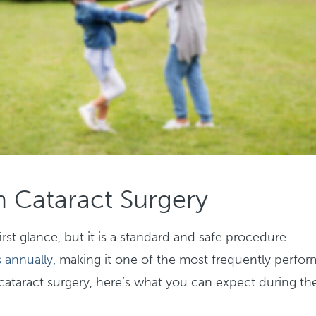
 Cataract Surgery
rst glance, but it is a standard and safe procedure
 annually,
making it one of the most frequently perfo
cataract surgery, here’s what you can expect during th