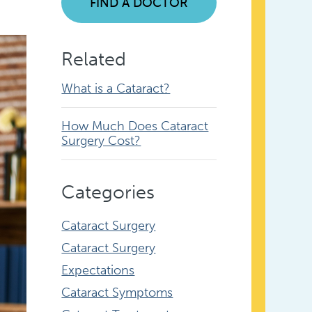
FIND A DOCTOR
Related
What is a Cataract?
How Much Does Cataract
Surgery Cost?
Categories
Cataract Surgery
Cataract Surgery
Expectations
Cataract Symptoms