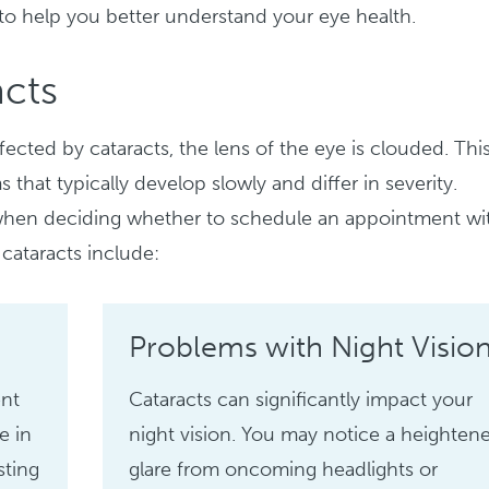
 to help you better understand your eye health.
cts
ected by cataracts, the lens of the eye is clouded. Thi
hat typically develop slowly and differ in severity.
 when deciding whether to schedule an appointment wi
cataracts include:
Problems with Night Visio
ent
Cataracts can significantly impact your
e in
night vision. You may notice a heighten
sting
glare from oncoming headlights or