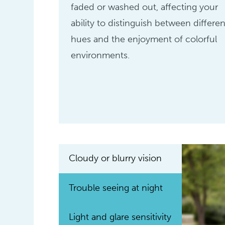
faded or washed out, affecting your
ability to distinguish between differen
hues and the enjoyment of colorful
environments.
Cloudy or blurry vision
Trouble seeing at night
Light and glare sensitivity