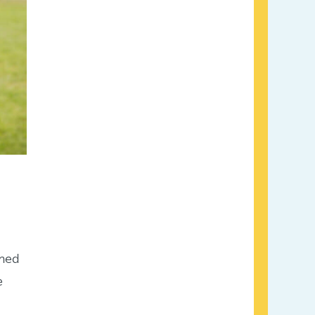
rmed
e