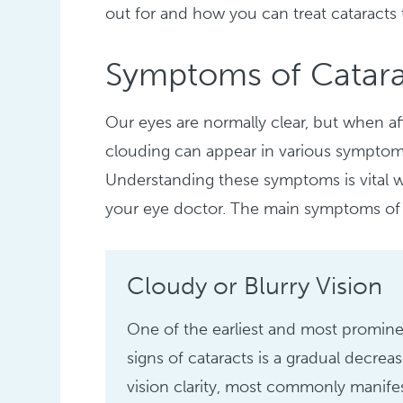
out for and how you can treat cataracts
Symptoms of Catara
Our eyes are normally clear, but when aff
clouding can appear in various symptoms t
Understanding these symptoms is vital
your eye doctor. The main symptoms of 
Cloudy or Blurry Vision
One of the earliest and most promin
signs of cataracts is a gradual decreas
vision clarity, most commonly manife