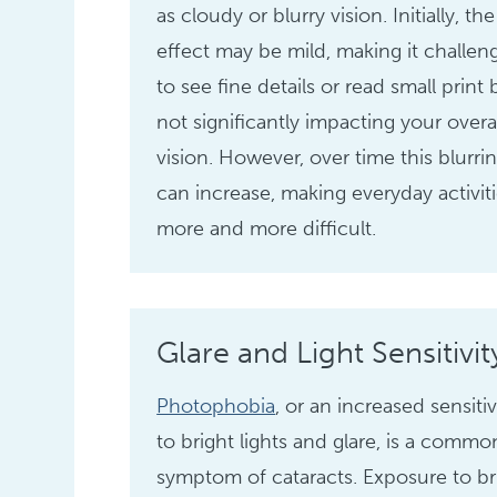
as cloudy or blurry vision. Initially, the
effect may be mild, making it challen
to see fine details or read small print 
not significantly impacting your overa
vision. However, over time this blurri
can increase, making everyday activit
more and more difficult.
Glare and Light Sensitivit
Photophobia
, or an increased sensitiv
to bright lights and glare, is a commo
symptom of cataracts. Exposure to br