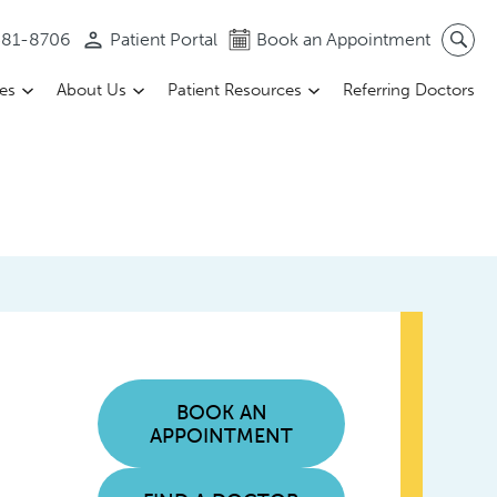
 581-8706
Patient Portal
Book an Appointment
ces
About Us
Patient Resources
Referring Doctors
BOOK AN
APPOINTMENT