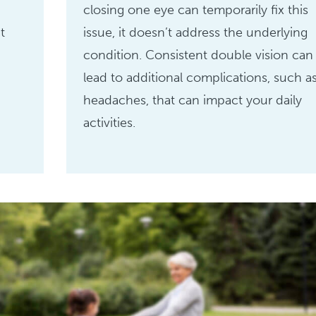
closing one eye can temporarily fix this
t
issue, it doesn’t address the underlying
condition. Consistent double vision can
lead to additional complications, such a
headaches, that can impact your daily
activities.