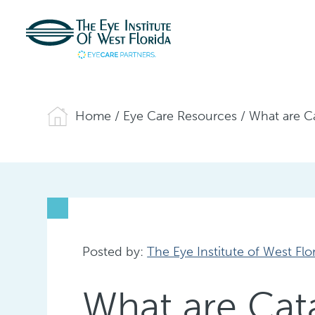
Home
/
Eye Care Resources
/
What are C
Posted by:
The Eye Institute of West Flo
What are Ca