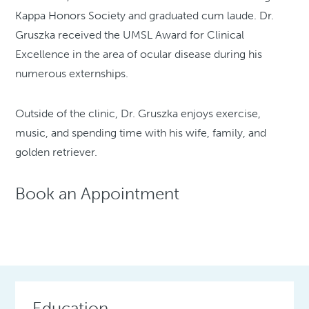
Kappa Honors Society and graduated cum laude. Dr.
Gruszka received the UMSL Award for Clinical
Excellence in the area of ocular disease during his
numerous externships.
Outside of the clinic, Dr. Gruszka enjoys exercise,
music, and spending time with his wife, family, and
golden retriever.
Book an Appointment
Education