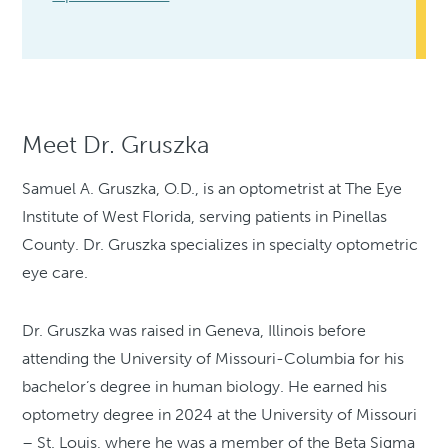
Meet Dr. Gruszka
Samuel A. Gruszka, O.D., is an optometrist at The Eye
Institute of West Florida, serving patients in Pinellas
County. Dr. Gruszka specializes in specialty optometric
eye care.
Dr. Gruszka was raised in Geneva, Illinois before
attending the University of Missouri-Columbia for his
bachelor’s degree in human biology. He earned his
optometry degree in 2024 at the University of Missouri
– St. Louis, where he was a member of the Beta Sigma