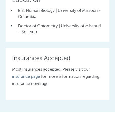
B.S. Human Biology | University of Missouri -
Columbia
Doctor of Optometry | University of Missouri
– St. Louis
Insurances Accepted
Most insurances accepted. Please visit our
insurance page
for more information regarding
insurance coverage.