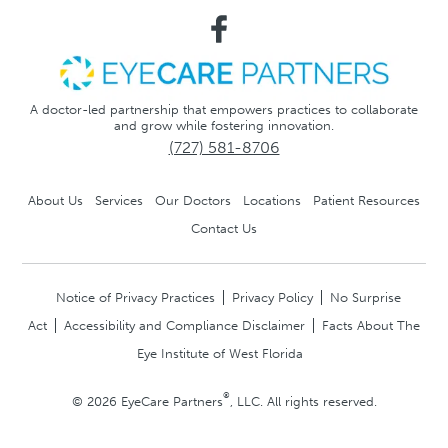
A doctor-led partnership that empowers practices to collaborate
and grow while fostering innovation.
(727) 581-8706
About Us
Services
Our Doctors
Locations
Patient Resources
Contact Us
Notice of Privacy Practices
Privacy Policy
No Surprise
Act
Accessibility and Compliance Disclaimer
Facts About The
Eye Institute of West Florida
®
© 2026 EyeCare Partners
, LLC. All rights reserved.