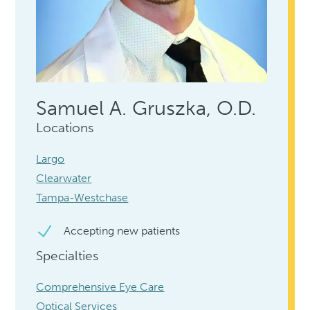
Samuel A. Gruszka, O.D.
Locations
Largo
Clearwater
Tampa-Westchase
Accepting new patients
Specialties
Comprehensive Eye Care
Optical Services