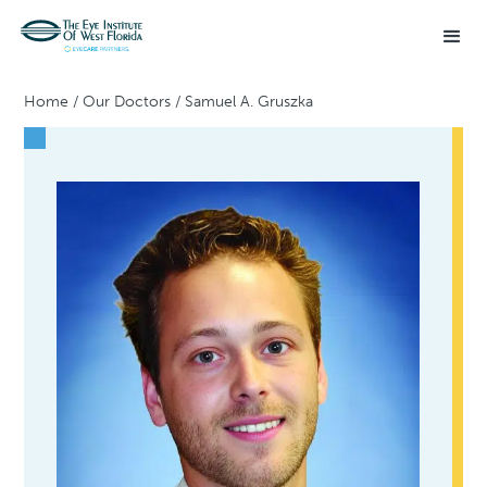
Home
/
Our Doctors
/
Samuel A. Gruszka