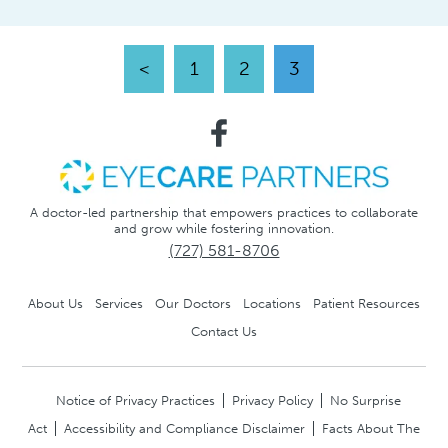
<
1
2
3
A doctor-led partnership that empowers practices to collaborate
and grow while fostering innovation.
(727) 581-8706
About Us
Services
Our Doctors
Locations
Patient Resources
Contact Us
Notice of Privacy Practices
Privacy Policy
No Surprise
Act
Accessibility and Compliance Disclaimer
Facts About The