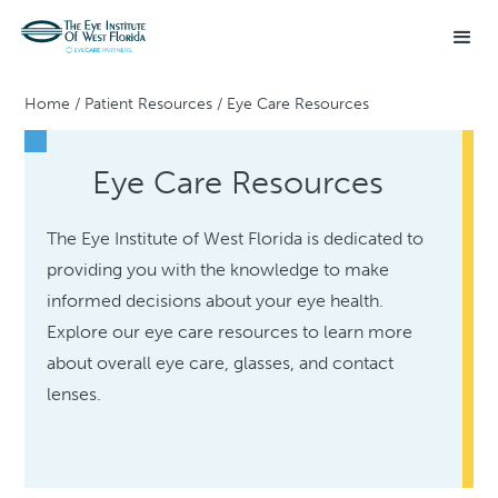
Home
/
Patient Resources
/
Eye Care Resources
Eye Care Resources
The Eye Institute of West Florida is dedicated to
providing you with the knowledge to make
informed decisions about your eye health.
Explore our eye care resources to learn more
about overall eye care, glasses, and contact
lenses.