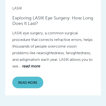
LASIK
Exploring LASIK Eye Surgery: How Long
Does It Last?
LASIK eye surgery, a common surgical
procedure that corrects refractive errors, helps
thousands of people overcome vision
problems like nearsightedness, farsightedness,
and astigmatism each year. LASIK allows you to
see…
read more
READ MORE