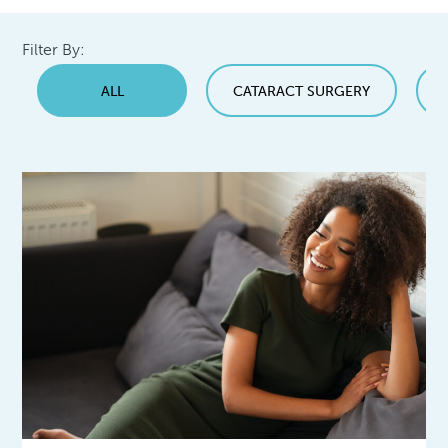
Filter By:
ALL
CATARACT SURGERY