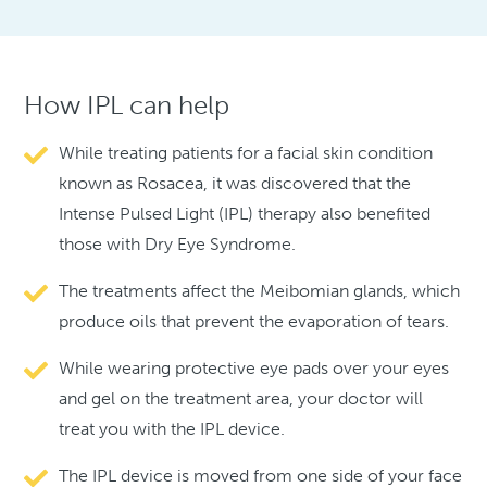
How IPL can help
While treating patients for a facial skin condition
known as Rosacea, it was discovered that the
Intense Pulsed Light (IPL) therapy also benefited
those with Dry Eye Syndrome.
The treatments affect the Meibomian glands, which
produce oils that prevent the evaporation of tears.
While wearing protective eye pads over your eyes
and gel on the treatment area, your doctor will
treat you with the IPL device.
The IPL device is moved from one side of your face