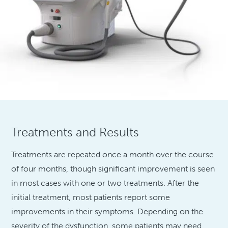
Treatments and Results
Treatments are repeated once a month over the course
of four months, though significant improvement is seen
in most cases with one or two treatments. After the
initial treatment, most patients report some
improvements in their symptoms. Depending on the
severity of the dysfunction, some patients may need