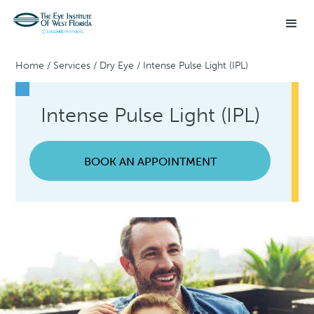
Home
/
Services
/
Dry Eye
/
Intense Pulse Light (IPL)
Intense Pulse Light (IPL)
BOOK AN APPOINTMENT