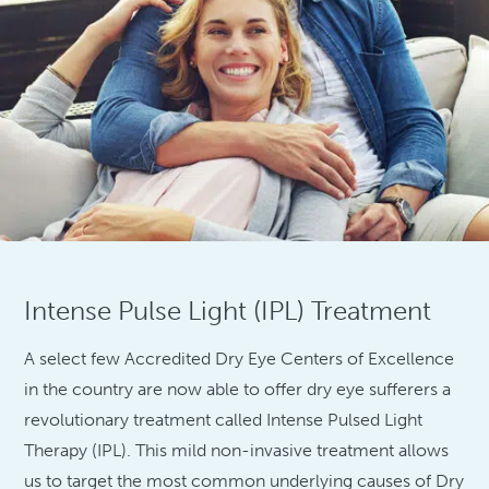
Intense Pulse Light (IPL) Treatment
A select few Accredited Dry Eye Centers of Excellence
in the country are now able to offer dry eye sufferers a
revolutionary treatment called Intense Pulsed Light
Therapy (IPL). This mild non-invasive treatment allows
us to target the most common underlying causes of Dry