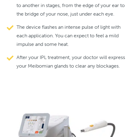
to another in stages, from the edge of your ear to
the bridge of your nose, just under each eye.
The device flashes an intense pulse of light with
each application. You can expect to feel a mild
impulse and some heat.
After your IPL treatment, your doctor will express
your Meibomian glands to clear any blockages.