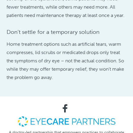
fewer treatments, while others may need more. All
patients need maintenance therapy at least once a year.
Don’t settle for a temporary solution
Home treatment options such as artificial tears, warm
compresses, lid scrubs or medicated drops only treat
the symptoms of dry eye – not the actual condition. So
while they may offer temporary relief, they won’t make
the problem go away.
A doctor-led partnership that empowers practices to collaborate