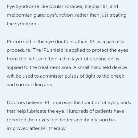
Eye Syndrome like ocular rosacea, blepharitis, and
meibomian gland dysfunction, rather than just treating
the symptoms.
Performed in the eye doctor’s office, IPL is a painless
procedure. The IPL shield is applied to protect the eyes
from the light and then a thin layer of cooling gel is
applied to the treatment area. A small handheld device
will be used to administer pulses of light to the cheek
and surrounding area.
Doctors believe IPL improves the function of eye glands
that help lubricate the eye. Hundreds of patients have
reported their eyes feel better and their vision has
improved after IPL therapy.