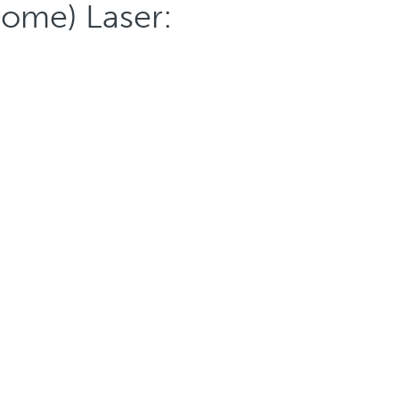
rome) Laser: