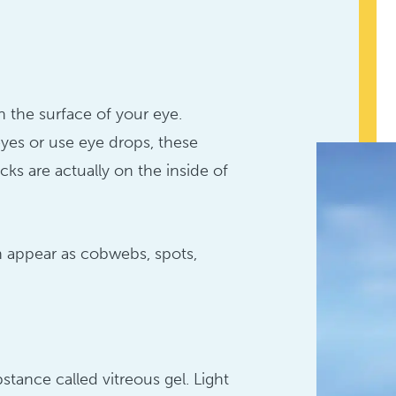
n the surface of your eye.
es or use eye drops, these
cks are actually on the inside of
n appear as cobwebs, spots,
bstance called vitreous gel. Light