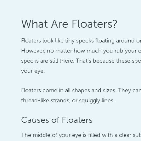
What Are Floaters?
Floaters look like tiny specks floating around o
However, no matter how much you rub your ey
specks are still there. That’s because these spe
your eye.
Floaters come in all shapes and sizes. They ca
thread-like strands, or squiggly lines.
Causes of Floaters
The middle of your eye is filled with a clear su