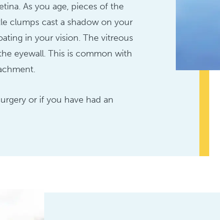
etina. As you age, pieces of the
ttle clumps cast a shadow on your
oating in your vision. The vitreous
m the eyewall. This is common with
tachment.
surgery or if you have had an