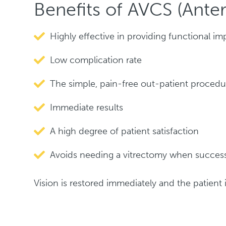
Benefits of AVCS (Ante
Highly effective in providing functional 
Low complication rate
The simple, pain-free out-patient procedu
Immediate results
A high degree of patient satisfaction
Avoids needing a vitrectomy when success
Vision is restored immediately and the patient is