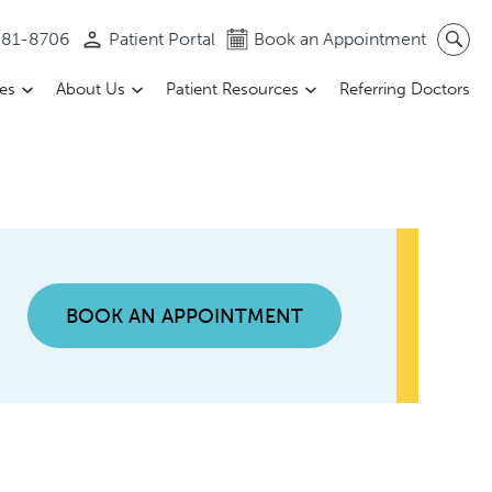
 581-8706
Patient Portal
Book an Appointment
ces
About Us
Patient Resources
Referring Doctors
BOOK AN APPOINTMENT