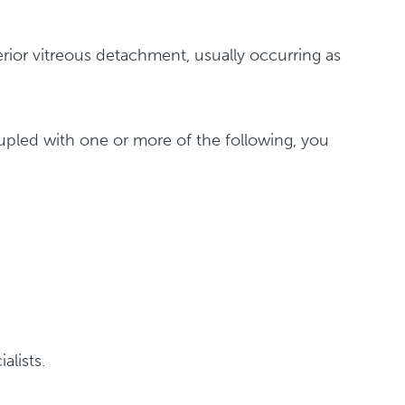
rior vitreous detachment, usually occurring as
coupled with one or more of the following, you
alists.