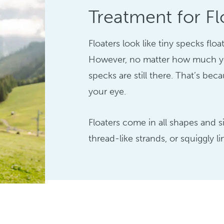
Treatment for Fl
Floaters look like tiny specks flo
However, no matter how much yo
specks are still there. That’s bec
your eye.
Floaters come in all shapes and 
thread-like strands, or squiggly li