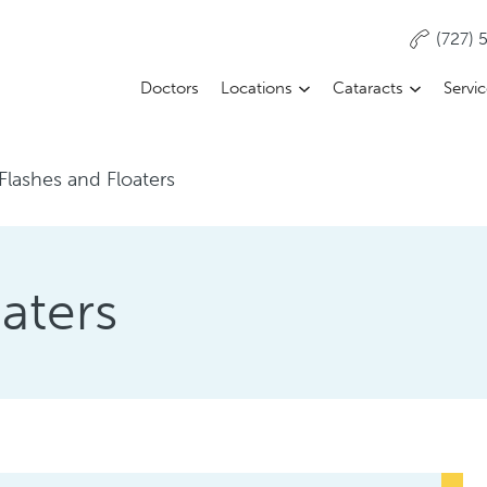
(727)
Doctors
Locations
Cataracts
Servi
Flashes and Floaters
aters