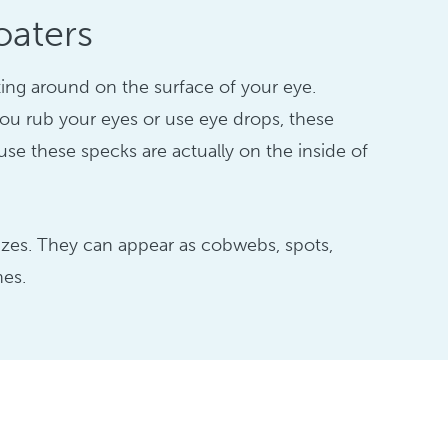
oaters
ating around on the surface of your eye.
u rub your eyes or use eye drops, these
ause these specks are actually on the inside of
sizes. They can appear as cobwebs, spots,
nes.