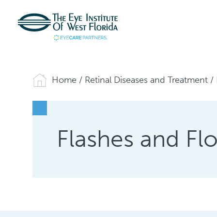
Home
/
Retinal Diseases and Treatment
/
Flashes and Flo