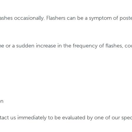
ashes occasionally. Flashers can be a symptom of poste
 time or a sudden increase in the frequency of flashes, 
on
act us immediately to be evaluated by one of our speci