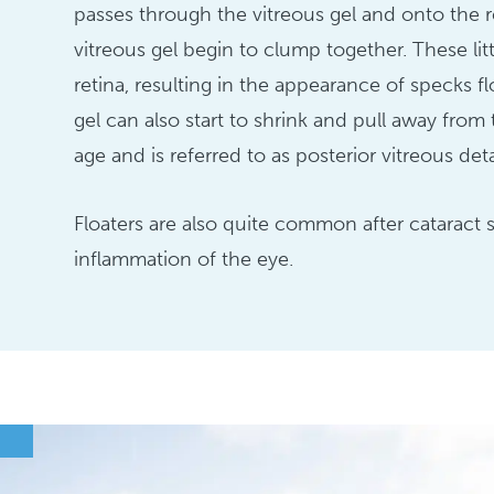
passes through the vitreous gel and onto the r
vitreous gel begin to clump together. These li
retina, resulting in the appearance of specks fl
gel can also start to shrink and pull away fro
age and is referred to as posterior vitreous de
Floaters are also quite common after cataract 
inflammation of the eye.