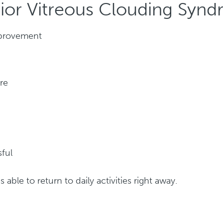
rior Vitreous Clouding Synd
improvement
re
ful
 able to return to daily activities right away.