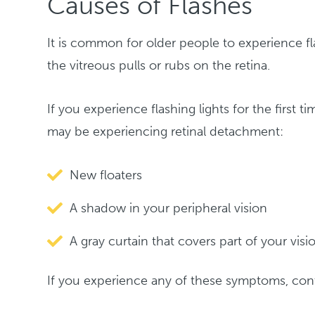
Causes of Flashes
It is common for older people to experience fl
the vitreous pulls or rubs on the retina.
If you experience flashing lights for the first
may be experiencing retinal detachment:
New floaters
A shadow in your peripheral vision
A gray curtain that covers part of your visi
If you experience any of these symptoms, cont