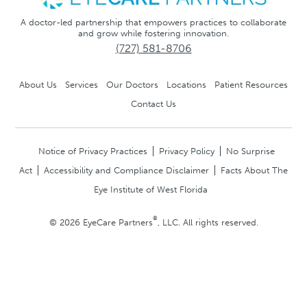
A doctor-led partnership that empowers practices to collaborate
and grow while fostering innovation.
(727) 581-8706
About Us
Services
Our Doctors
Locations
Patient Resources
Contact Us
Notice of Privacy Practices
Privacy Policy
No Surprise
Act
Accessibility and Compliance Disclaimer
Facts About The
Eye Institute of West Florida
®
© 2026 EyeCare Partners
, LLC. All rights reserved.