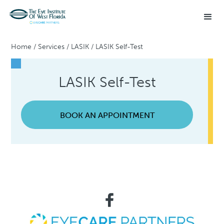
Home
/
Services
/
LASIK
/
LASIK Self-Test
LASIK Self-Test
BOOK AN APPOINTMENT