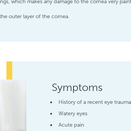
gs, which makes any damage to the cornea very painf
 the outer layer of the cornea.
Symptoms
History of a recent eye trauma
Watery eyes
Acute pain