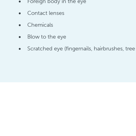
Foreign body in the eye
Contact lenses
Chemicals
Blow to the eye
Scratched eye (fingernails, hairbrushes, tree