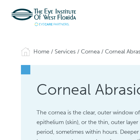
Home
/
Services
/
Cornea
/
Corneal Abra
Corneal Abrasi
The cornea is the clear, outer window of
epithelium (skin), or the thin, outer laye
period, sometimes within hours. Deeper 