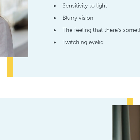
Sensitivity to light
Blurry vision
The feeling that there’s somet
Twitching eyelid