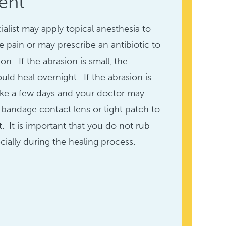
ent
ialist may apply topical anesthesia to
he pain or may prescribe an antibiotic to
on. If the abrasion is small, the
uld heal overnight. If the abrasion is
take a few days and your doctor may
andage contact lens or tight patch to
. It is important that you do not rub
cially during the healing process.