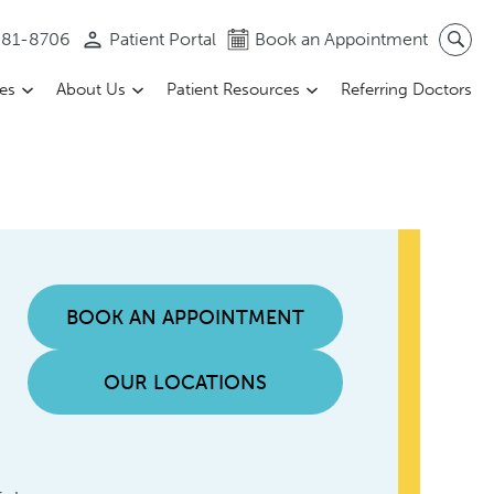
 581-8706
Patient Portal
Book an Appointment
ces
About Us
Patient Resources
Referring Doctors
BOOK AN APPOINTMENT
OUR LOCATIONS
a