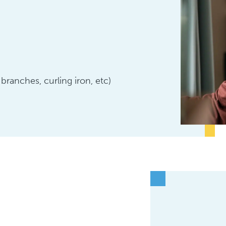
 branches, curling iron, etc)