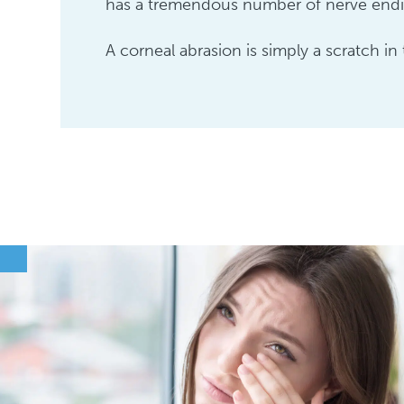
has a tremendous number of nerve endin
A corneal abrasion is simply a scratch in