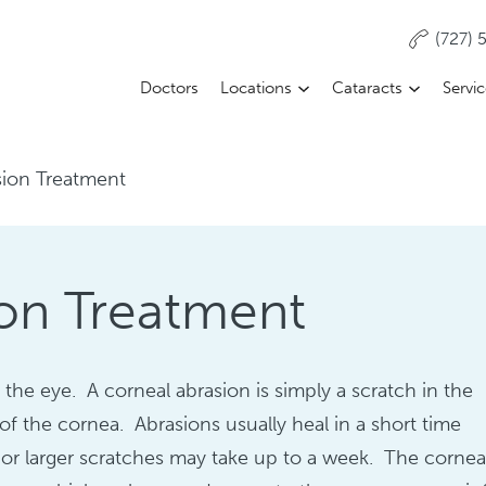
(727)
Doctors
Locations
Cataracts
Servi
sion Treatment
on Treatment
 the eye. A corneal abrasion is simply a scratch in the
r of the cornea. Abrasions usually heal in a short time
or larger scratches may take up to a week. The corne