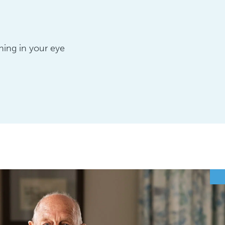
hing in your eye