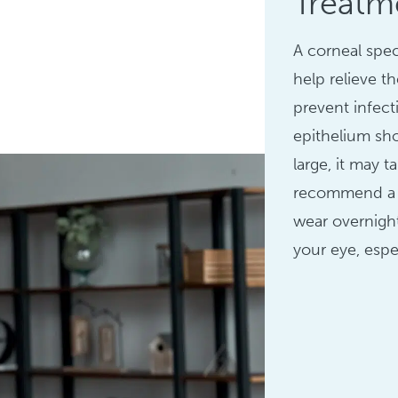
Treatm
A corneal spec
help relieve t
prevent infecti
epithelium sho
large, it may 
recommend a b
wear overnight
your eye, espe