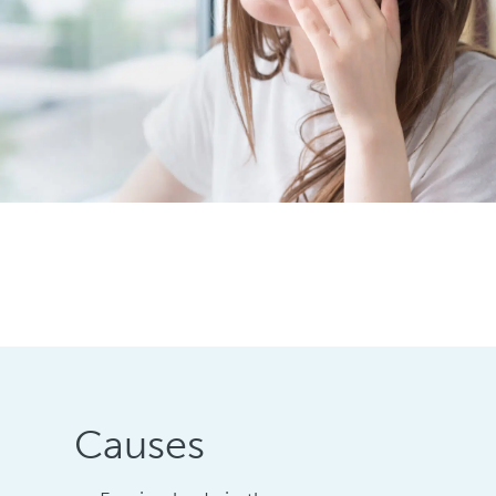
Causes