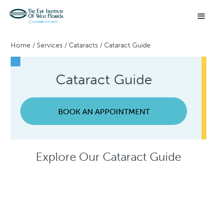
Home
/
Services
/
Cataracts
/
Cataract Guide
Cataract Guide
BOOK AN APPOINTMENT
Explore Our Cataract Guide