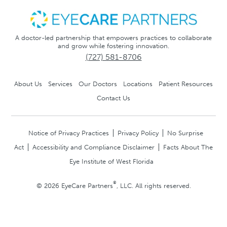
A doctor-led partnership that empowers practices to collaborate
and grow while fostering innovation.
(727) 581-8706
About Us
Services
Our Doctors
Locations
Patient Resources
Contact Us
Notice of Privacy Practices
Privacy Policy
No Surprise
Act
Accessibility and Compliance Disclaimer
Facts About The
Eye Institute of West Florida
®
© 2026 EyeCare Partners
, LLC. All rights reserved.