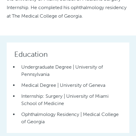
Internship. He completed his ophthalmology residency
at The Medical College of Georgia.
Education
Undergraduate Degree | University of
Pennsylvania
Medical Degree | University of Geneva
Internship: Surgery | University of Miami
School of Medicine
Ophthalmology Residency | Medical College
of Georgia