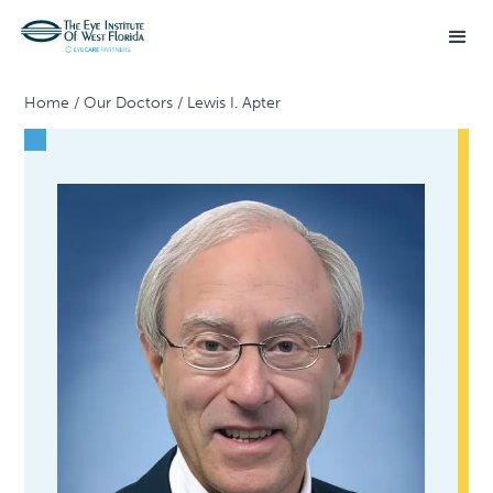
Home
/
Our Doctors
/
Lewis I. Apter