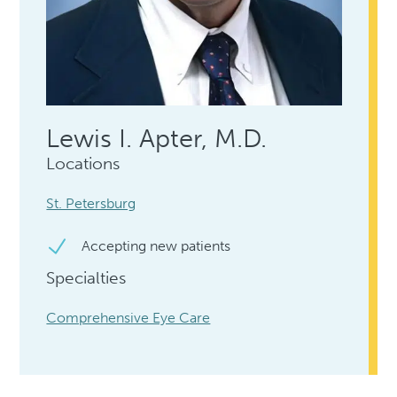
Lewis I. Apter, M.D.
Locations
St. Petersburg
Accepting new patients
Specialties
Comprehensive Eye Care