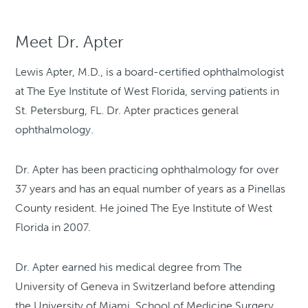
Meet Dr. Apter
Lewis Apter, M.D., is a board-certified ophthalmologist
at The Eye Institute of West Florida, serving patients in
St. Petersburg, FL. Dr. Apter practices general
ophthalmology.
Dr. Apter has been practicing ophthalmology for over
37 years and has an equal number of years as a Pinellas
County resident. He joined The Eye Institute of West
Florida in 2007.
Dr. Apter earned his medical degree from The
University of Geneva in Switzerland before attending
the University of Miami, School of Medicine Surgery