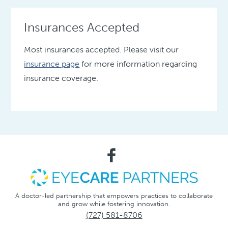
Insurances Accepted
Most insurances accepted. Please visit our
insurance page
for more information regarding
insurance coverage.
A doctor-led partnership that empowers practices to collaborate
and grow while fostering innovation.
(727) 581-8706